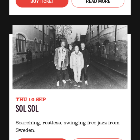
BUY TICKET
READ MORE
THU 10 SEP
SOL SOL
Searching, restless, swinging free jazz from
Sweden.