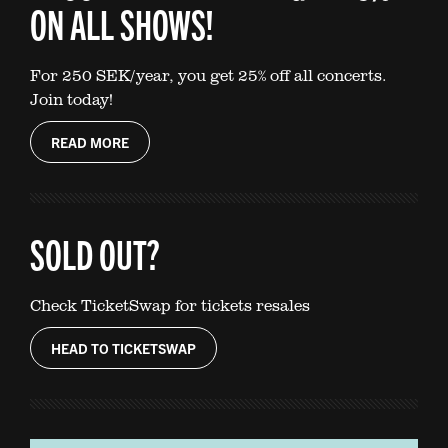
ON ALL SHOWS!
For 250 SEK/year, you get 25% off all concerts.
Join today!
READ MORE
SOLD OUT?
Check TicketSwap for tickets resales
HEAD TO TICKETSWAP