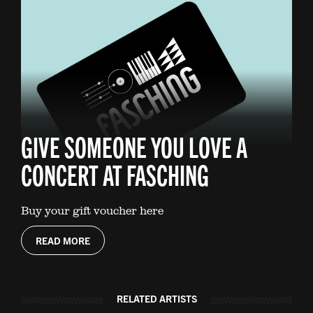
GIVE SOMEONE YOU LOVE A
CONCERT AT FASCHING
Buy your gift voucher here
READ MORE
RELATED ARTISTS