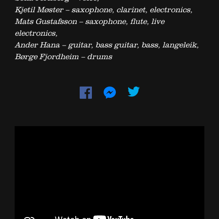
Kjetil Møster – saxophone, clarinet, electronics,
Mats Gustafsson – saxophone, flute, live
electronics,
Ander Hana – guitar, bass guitar, bass, langeleik,
Børge Fjordheim – drums