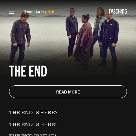
Svenska
English
THE END
READ MORE
THE END IS HERE?
THE END IS HERE!