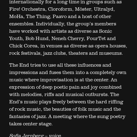
internationally for a long time in groups such as
Fire! Orchestra, Cloroform, Möster, Ultralyd,
MoHa, The Thing, Paavo and a host of other
ensembles. Individually, the group’s members
have worked with artists as diverse as Sonic
Youth, Bob Hund, Neneh Cherry, FourTet and
Chick Corea, in venues as diverse as opera houses,
rock festivals, jazz clubs, theaters and museums.
The End tries to use all these influences and
impressions and fuses them into a completely own
music where improvisation is at the center. An
expression of deep poetic pain and joy combined
with melodies, riffs and musical outbursts. The
End’s music plays freely between the hard riffing
of rock music, the beauties of folk music and the
fantasies of jazz. A meeting where the sung poetry
takes center stage.
Sofia Jernberg – voice,