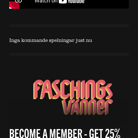
Inga kommande spelningar just nu
BECOME A MEMBER - GET 25%