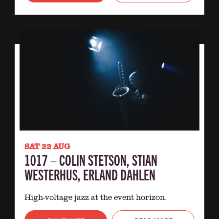
SAT 22 AUG
1017 – COLIN STETSON, STIAN
WESTERHUS, ERLAND DAHLEN
High-voltage jazz at the event horizon.