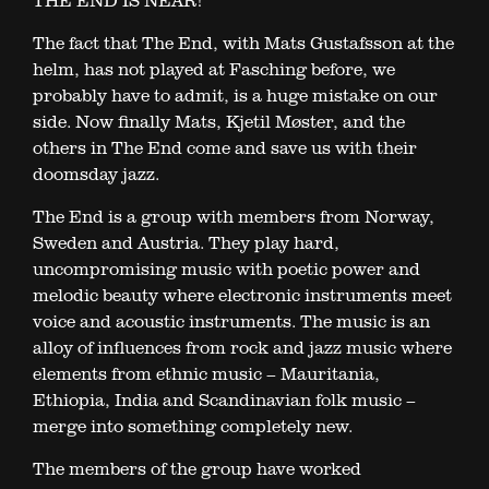
THE END IS NEAR!
The fact that The End, with Mats Gustafsson at the
helm, has not played at Fasching before, we
probably have to admit, is a huge mistake on our
side. Now finally Mats, Kjetil Møster, and the
others in The End come and save us with their
doomsday jazz.
The End is a group with members from Norway,
Sweden and Austria. They play hard,
uncompromising music with poetic power and
melodic beauty where electronic instruments meet
voice and acoustic instruments. The music is an
alloy of influences from rock and jazz music where
elements from ethnic music – Mauritania,
Ethiopia, India and Scandinavian folk music –
merge into something completely new.
The members of the group have worked