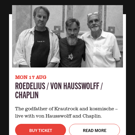
MON 17 AUG
ROEDELIUS / VON HAUSSWOLFF /
CHAPLIN
The godfather of Krautrock and kosmische –
live with von Hausswolff and Chaplin.
BUY TICKET
READ MORE