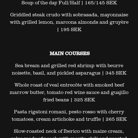
Soup of the day Full/Half | 165/145 SEK
Griddled steak crudo with sobrasada, mayonnaise
with grilled lemon, marcona almonds and gruyère
| 195 SEK
MAIN COURSES
Sea bream and grilled red shrimp with beurre
noisette, basil, and pickled asparagus | 345 SEK
Whole roast of veal entrecôte with smoked beef
marrow butter, tomato red wine sauce and guajillo
fried beans | 325 SEK
Pasta rigatoni romani, pesto rosso with cherry
tomatoes, cream artichoke and truffle | 265 SEK
Slow-roasted neck of Iberico with maize cream,