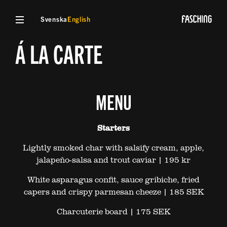
Svenska
English
Á LA CARTE
MENU
Starters
Lightly smoked char with salsify cream, apple,
jalapeño-salsa and trout caviar | 195 kr
White asparagus confit, sauce gribiche, fried
capers and crispy parmesan cheeze | 185 SEK
Charcuterie board | 175 SEK