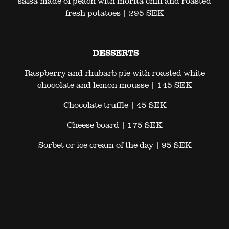
salsa made of peach with morita chili and roasted
fresh potatoes | 295 SEK
DESSERTS
Raspberry and rhubarb pie with roasted white
chocolate and lemon mousse | 145 SEK
Chocolate truffle | 45 SEK
Cheese board | 175 SEK
Sorbet or ice cream of the day | 95 SEK