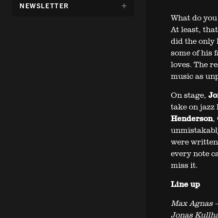
DÖLJ
NEWSLETTER
UNDERMENY
What do you 
FÖR:
At least, tha
did the only 
some of his 
loves. The r
music as unpr
On stage,
Jo
take on jazz 
Henderson
,
unmistakably
were written 
every note c
miss it.
Line up
Max Agnas –
Jonas Kullh