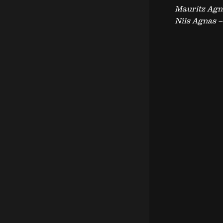
Mauritz Agn
Nils Agnas 