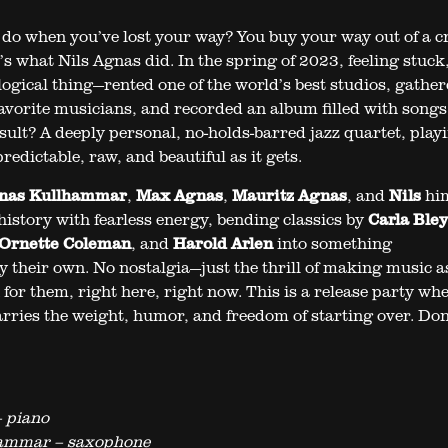
do when you’ve lost your way? You buy your way out of a cr
t’s what Nils Agnas did. In the spring of 2023, feeling stuck
logical thing—rented one of the world’s best studios, gathe
favorite musicians, and recorded an album filled with songs
esult? A deeply personal, no-holds-barred jazz quartet, play
edictable, raw, and beautiful as it gets.
nas Kullhammar
,
Max Agnas
,
Mauritz Agnas
, and
Nils
him
history with fearless energy, bending classics by
Carla Bley
Ornette Coleman
, and
Harold Arlen
into something
 their own. No nostalgia—just the thrill of making music as 
for them, right here, right now. This is a release party wh
arries the weight, humor, and freedom of starting over. Don
 piano
ammar – saxophone