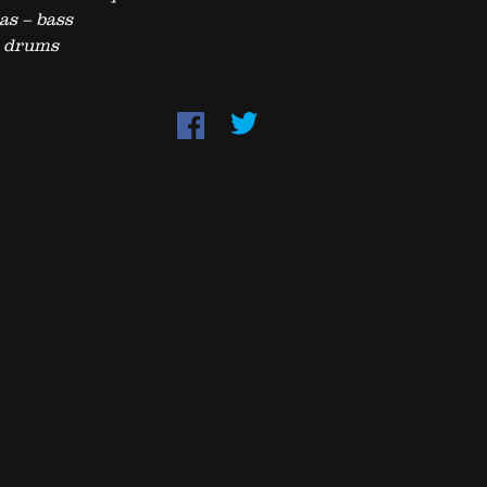
as – bass
– drums