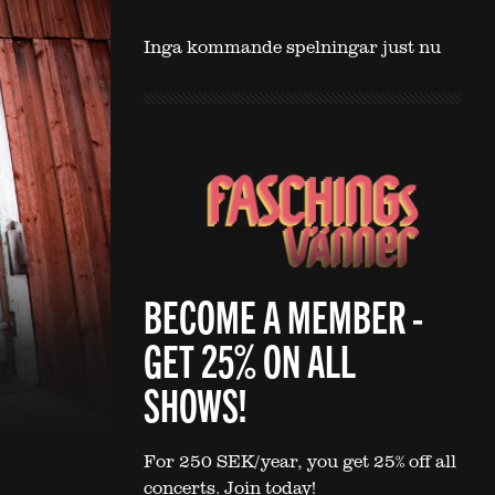
Inga kommande spelningar just nu
BECOME A MEMBER -
GET 25% ON ALL
SHOWS!
For 250 SEK/year, you get 25% off all
concerts. Join today!