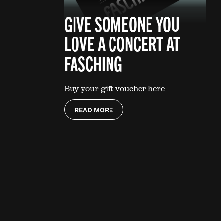
GIVE SOMEONE YOU
LOVE A CONCERT AT
FASCHING
Buy your gift voucher here
READ MORE