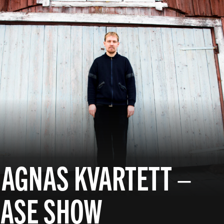
 AGNAS KVARTETT –
EASE SHOW