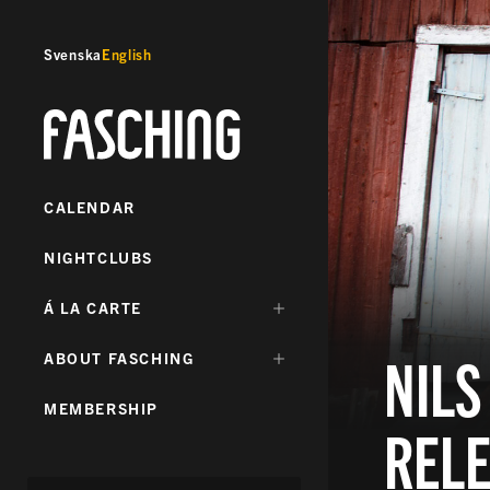
Svenska
English
Fasching
CALENDAR
NIGHTCLUBS
DÖLJ
Á LA CARTE
UNDERMENY
FÖR:
NILS
DÖLJ
ABOUT FASCHING
UNDERMENY
FÖR:
MEMBERSHIP
REL