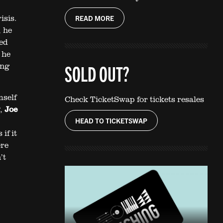
isis.
READ MORE
, he
red
 he
ing
SOLD OUT?
self
Check TicketSwap for tickets resales
,
Joe
HEAD TO TICKETSWAP
if it
ere
’t