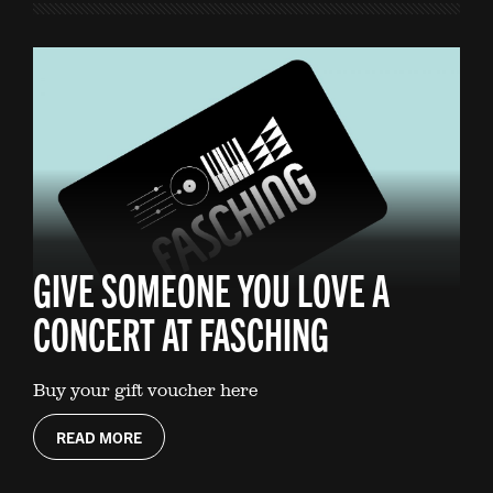
GIVE SOMEONE YOU LOVE A
CONCERT AT FASCHING
Buy your gift voucher here
READ MORE