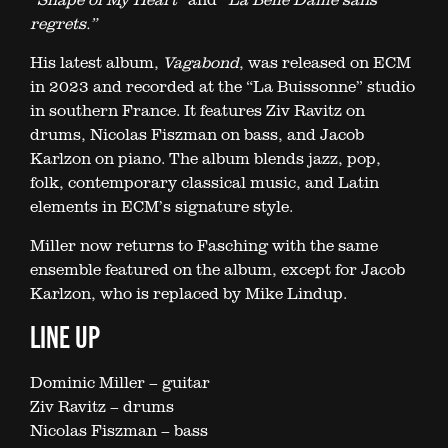
regrets.”
His latest album,
Vagabond
, was released on ECM
in 2023 and recorded at the “La Buissonne” studio
in southern France. It features Ziv Ravitz on
drums, Nicolas Fiszman on bass, and Jacob
Karlzon on piano. The album blends jazz, pop,
folk, contemporary classical music, and Latin
elements in ECM’s signature style.
Miller now returns to Fasching with the same
ensemble featured on the album, except for Jacob
Karlzon, who is replaced by Mike Lindup.
LINE UP
Dominic Miller – guitar
Ziv Ravitz – drums
Nicolas Fiszman – bass