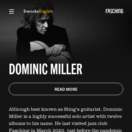
Svenska
English
DOMINIC MILLER
READ MORE
Although best known as Sting’s guitarist, Dominic
Miller is a highly successful solo artist with twelve
albums to his name. He last visited jazz club
Fasching in March 2020, just before the pandemic