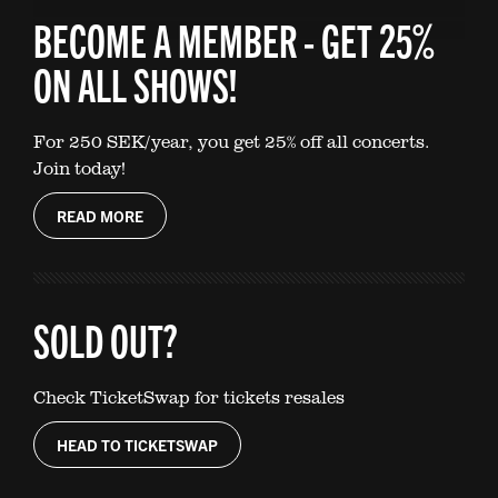
BECOME A MEMBER - GET 25%
ON ALL SHOWS!
For 250 SEK/year, you get 25% off all concerts.
Join today!
READ MORE
SOLD OUT?
Check TicketSwap for tickets resales
HEAD TO TICKETSWAP