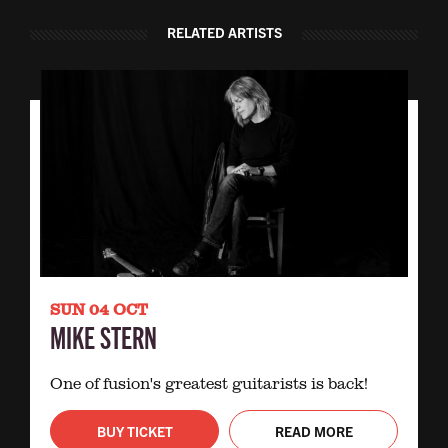
RELATED ARTISTS
SUN 04 OCT
MIKE STERN
One of fusion's greatest guitarists is back!
BUY TICKET
READ MORE