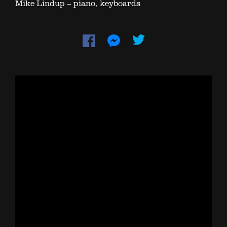
Mike Lindup – piano, keyboards