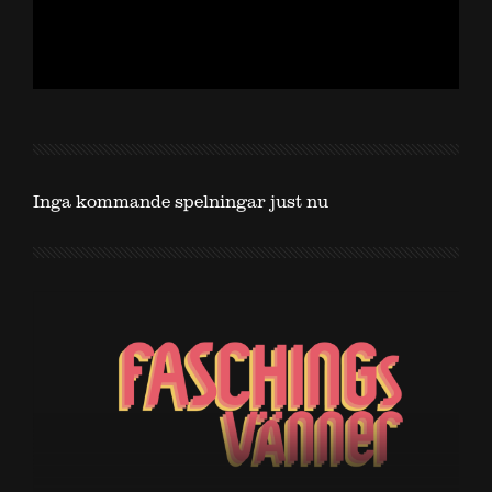
Inga kommande spelningar just nu