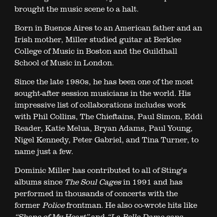
brought the music scene to a halt.
Born in Buenos Aires to an American father and an
Irish mother, Miller studied guitar at Berklee
College of Music in Boston and the Guildhall
School of Music in London.
Since the late 1980s, he has been one of the most
sought-after session musicians in the world. His
impressive list of collaborations includes work
with Phil Collins, The Chieftains, Paul Simon, Eddi
Reader, Katie Melua, Bryan Adams, Paul Young,
Nigel Kennedy, Peter Gabriel, and Tina Turner, to
name just a few.
Dominic Miller has contributed to all of Sting’s
albums since
The Soul Cages
in 1991 and has
performed in thousands of concerts with the
former
Police
frontman. He also co-wrote hits like
“Shape of My Heart”
and
“La Belle Dame sans