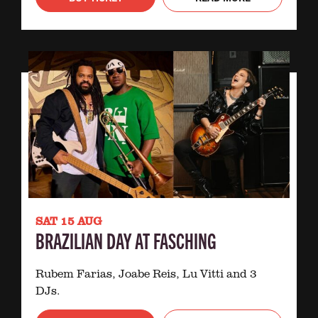
SAT 15 AUG
BRAZILIAN DAY AT FASCHING
Rubem Farias, Joabe Reis, Lu Vitti and 3
DJs.