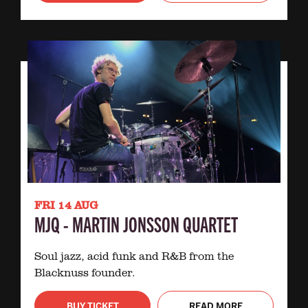
FRI 14 AUG
MJQ - MARTIN JONSSON QUARTET
Soul jazz, acid funk and R&B from the
Blacknuss founder.
BUY TICKET
READ MORE