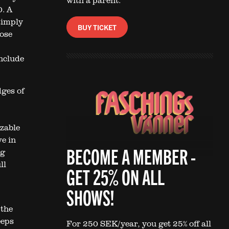
with a parent.
0. A
simply
BUY TICKET
hose
nclude
dges of
izable
e in
BECOME A MEMBER -
ng
ll
GET 25% ON ALL
SHOWS!
 the
eeps
For 250 SEK/year, you get 25% off all