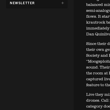
DÖLJ
NEWSLETTER
balanced mix
UNDERMENY
semi-analogu
FÖR:
flows. It sta
krautrock ba
immediately 
Dan Quinliv
Since their 
their own ge
Society and B
“Moogsploita
sound. Their
the room at 
captured liv
feature to t
Live they mi
drones. Call
category does