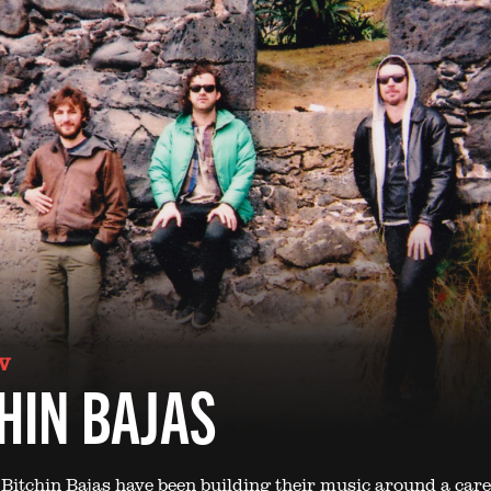
V
HIN BAJAS
 Bitchin Bajas have been building their music around a care