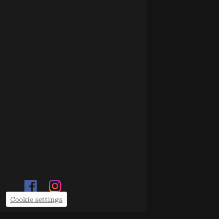
Cookie settings