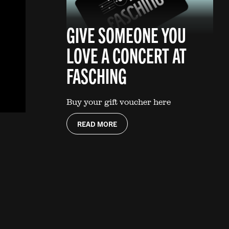
GIVE SOMEONE YOU
LOVE A CONCERT AT
FASCHING
Buy your gift voucher here
READ MORE