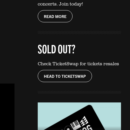
concerts. Join today!
READ MORE
SOLD OUT?
Check TicketSwap for tickets resales
HEAD TO TICKETSWAP