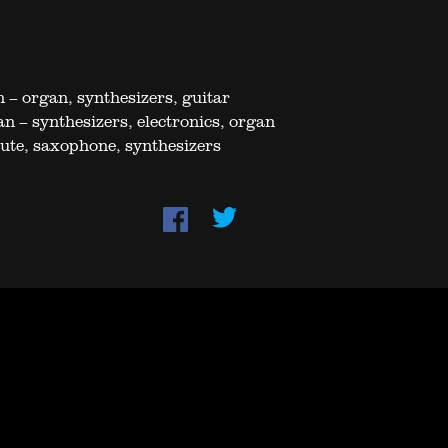
 – organ, synthesizers, guitar
n – synthesizers, electronics, organ
lute, saxophone, synthesizers