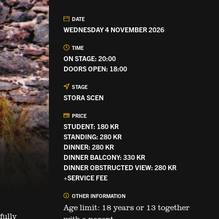
DATE
WEDNESDAY 4 NOVEMBER 2026
TIME
ON STAGE: 20:00
DOORS OPEN: 18:00
STAGE
STORA SCEN
PRICE
STUDENT: 180 KR
STANDING: 280 KR
DINNER: 280 KR
DINNER BALCONY: 330 KR
DINNER OBSTRUCTED VIEW: 280 KR
+SERVICE FEE
OTHER INFORMATION
Age limit: 18 years or 13 together
fully