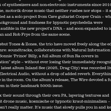
 of synthesizers and non-electronic instruments since 201
e, motorik drone music that neither rushes nor stops – it 
rted as a solo project from Cave guitarist Cooper Crain – w
ckground and fondness for hypnotic psychedelia were
audible in the new project’s DNA – and soon expanded to i
an and Rob Frye from the same scene.
debut Tones & Zones, the trio have moved freely along the e
nre: soundtracks, collaborations with Natural Information
onnie ‘Prince’ Billy, a full album of Sun Ra covers in
tion” style – without ever losing their immediately recogn
 latest album Inland See (2025, Drag City) was recorded liv
Electrical Audio, without a drop of added reverb. Everythi
e in the room. On the album’s release, The Wire devoted a fu
hem in their landmark 500th issue.
x their sound through their own PA, layering textures and
 it drone music, kosmische or hypnotic kraut-minimalism –
n’t really matter. It’s music that slowly pulls you in and k