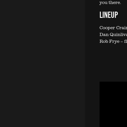
you there.
LINEUP
Cooper Crain
Dan Quinliva
Rob Frye – f