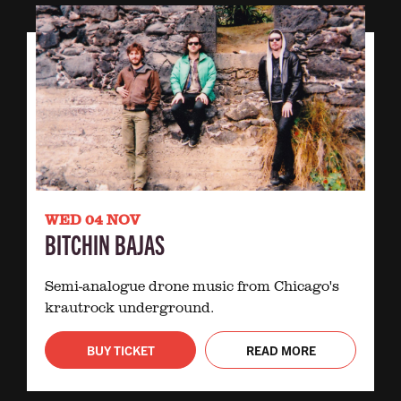
WED 04 NOV
BITCHIN BAJAS
Semi-analogue drone music from Chicago's
krautrock underground.
BUY TICKET
READ MORE