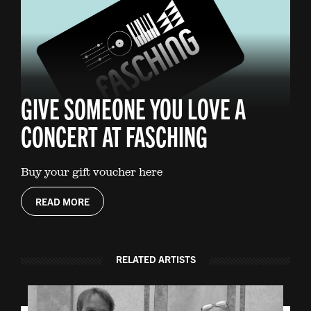
GIVE SOMEONE YOU LOVE A
CONCERT AT FASCHING
Buy your gift voucher here
READ MORE
RELATED ARTISTS