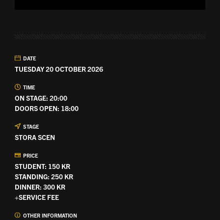
DATE
TUESDAY 20 OCTOBER 2026
TIME
ON STAGE: 20:00
DOORS OPEN: 18:00
STAGE
STORA SCEN
PRICE
STUDENT: 150 KR
STANDING: 250 KR
DINNER: 300 KR
+SERVICE FEE
OTHER INFORMATION