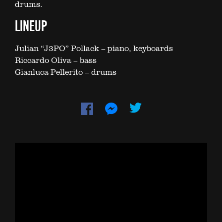
drums.
LINEUP
Julian “J3PO” Pollack – piano, keyboards
Riccardo Oliva – bass
Gianluca Pellerito – drums