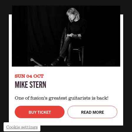
SUN 04 OCT
MIKE STERN
One of fusion's greatest guitarists is back!
BUY TICKET
READ MORE
Cookie settings