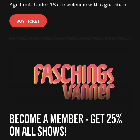
Age limit: Under 18 are welcome with a guardian.
BUY TICKET
BECOME A MEMBER - GET 25%
ON ALL SHOWS!