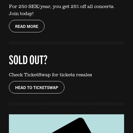
For 250 SEK/year, you get 25% off all concerts.
Join today!
READ MORE
SOLD OUT?
Check TicketSwap for tickets resales
HEAD TO TICKETSWAP