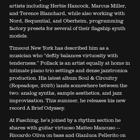
artists including Herbie Hancock, Marcus Miller,
and Terence Blanchard, while also working with
Nord, Sequential, and Oberheim, programming
factory presets for several of their flagship synth
models.
Timeout New York has described him as a
musician who “deftly balances virtuosity with
tenderness.” Pollack is an artist equally at home in
intimate piano trio settings and dense jazztronica
production. His latest album Soul & Circuitry
(Ropeadope, 2025) lands somewhere between the
two: analog synths, sample aesthetics, and jazz
improvisation. This summer, he releases his new
record A Brief Odyssey.
At Fasching, he’s joined by a rhythm section he
shares with guitar virtuoso Matteo Mancuso —
Riccardo Oliva on bass and Gianluca Pellerito on