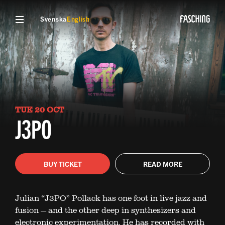
Svenska
English
TUE 20 OCT
J3PO
BUY TICKET
READ MORE
Julian “J3PO” Pollack has one foot in live jazz and
fusion — and the other deep in synthesizers and
electronic experimentation. He has recorded with