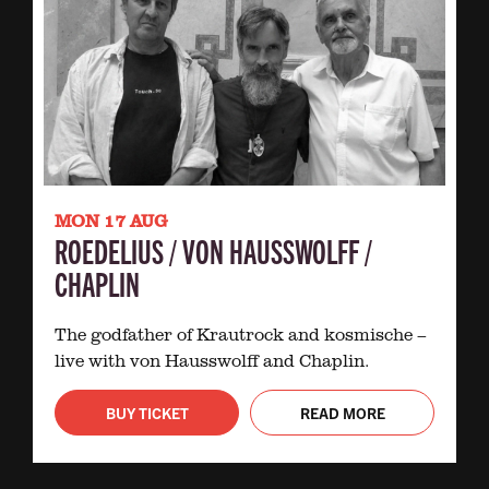
MON 17 AUG
ROEDELIUS / VON HAUSSWOLFF /
CHAPLIN
The godfather of Krautrock and kosmische –
live with von Hausswolff and Chaplin.
BUY TICKET
READ MORE