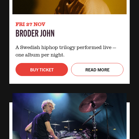
FRI 27 NOV
BRODER JOHN
A Swedish hiphop trilogy performed live —
one album per night.
BUY TICKET
READ MORE