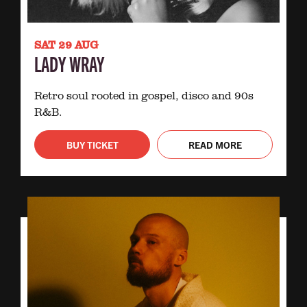
SAT 29 AUG
LADY WRAY
Retro soul rooted in gospel, disco and 90s
R&B.
BUY TICKET
READ MORE