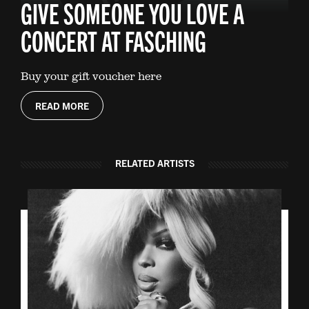
GIVE SOMEONE YOU LOVE A
CONCERT AT FASCHING
Buy your gift voucher here
READ MORE
RELATED ARTISTS