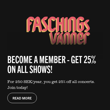
BECOME A MEMBER - GET 25%
ON ALL SHOWS!
For 250 SEK/year, you get 25% off all concerts.
Join today!
READ MORE