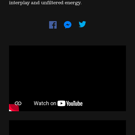
interplay and unfiltered energy.