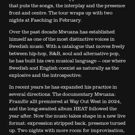
that puts the songs, the interplay and the presence
front and centre. The tour wraps up with two
nights at Fasching in February.
Over the past decade Mwuana has established
himself as one of the most distinctive voices in
Swedish music. With a catalogue that moves freely
between hip-hop, R&B, soul and alternative pop,
he has built his own musical language — one where
Swedish and English coexist as naturally as the
explosive and the introspective.
In recent years he has expanded his practice in
several directions. The documentary Mwuana:
Framför allt premiered at Way Out West in 2024,
and the long-awaited album HEAT followed the
year after. Now the music takes shape in a new live
format: expression stripped back, presence turned
up. Two nights with more room for improvisation,