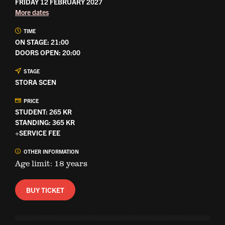
FRIDAY 12 FEBRUARY 2027
More dates
TIME
ON STAGE: 21:00
DOORS OPEN: 20:00
STAGE
STORA SCEN
PRICE
STUDENT: 265 KR
STANDING: 365 KR
+SERVICE FEE
OTHER INFORMATION
Age limit: 18 years
BUY TICKET