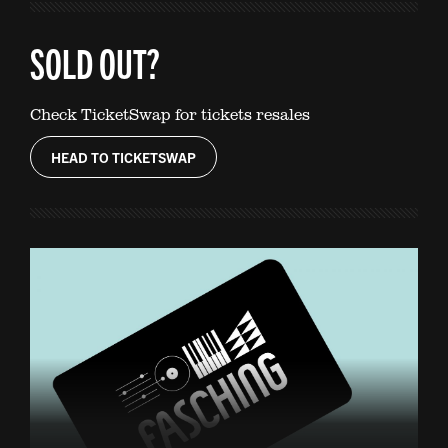
SOLD OUT?
Check TicketSwap for tickets resales
HEAD TO TICKETSWAP