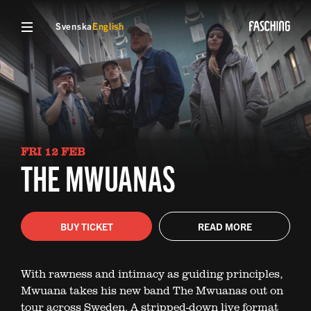
Svenska
English
FRI 12 FEB
THE MWUANAS
BUY TICKET
READ MORE
With rawness and intimacy as guiding principles,
Mwuana takes his new band The Mwuanas out on
tour across Sweden. A stripped-down live format