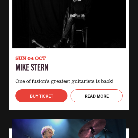
SUN 04 OCT
MIKE STERN
One of fusion's greatest guitarists is back!
BUY TICKET
READ MORE