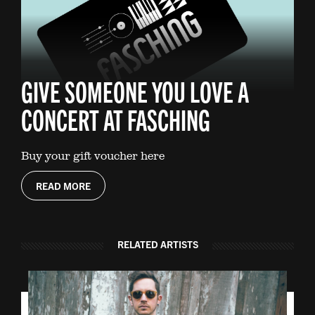
GIVE SOMEONE YOU LOVE A
CONCERT AT FASCHING
Buy your gift voucher here
READ MORE
RELATED ARTISTS