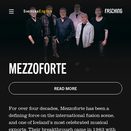
Svenska
English
MEZZOFORTE
READ MORE
For over four decades, Mezzoforte has been a
defining force on the international fusion scene,
and one of Iceland’s most celebrated musical
exports. Their breakthrough came in 1983 with