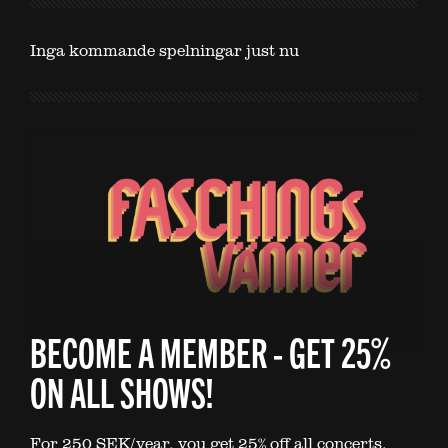
Inga kommande spelningar just nu
BECOME A MEMBER - GET 25%
ON ALL SHOWS!
For 250 SEK/year, you get 25% off all concerts.