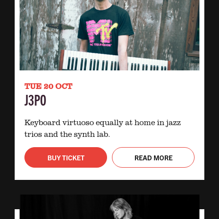
TUE 20 OCT
J3PO
Keyboard virtuoso equally at home in jazz
trios and the synth lab.
BUY TICKET
READ MORE