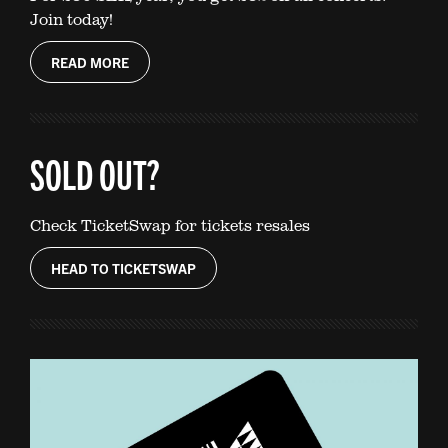
Join today!
READ MORE
SOLD OUT?
Check TicketSwap for tickets resales
HEAD TO TICKETSWAP