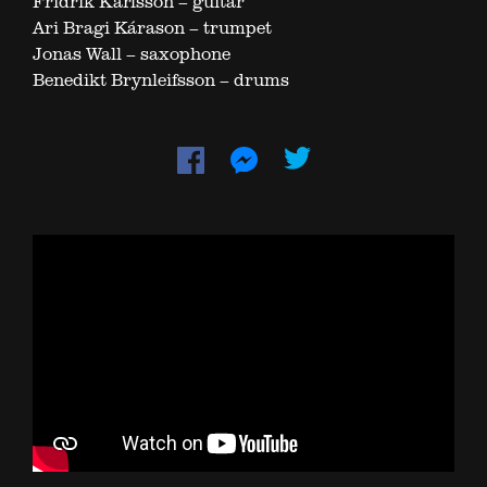
Fridrik Karlsson – guitar
Ari Bragi Kárason – trumpet
Jonas Wall – saxophone
Benedikt Brynleifsson – drums