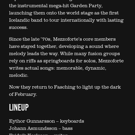
the instrumental mega-hit Garden Party,
launching them onto the world stage as the first
Icelandic band to tour internationally with lasting
success.
Since the late ’70s, Mezzoforte’s core members
have stayed together, developing a sound where
melody leads the way. While many fusion groups
rely on riffs as springboards for solos, Mezzoforte
writes actual songs: memorable, dynamic,
melodic.
Now they return to Fasching to light up the dark
of February.
LINEUP
Eythor Gunnarsson – keyboards
Johann Asmundsson – bass