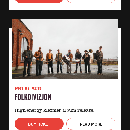
FRI 21 AUG
FOLKDIVIZJON
High-energy klezmer album release.
BUY TICKET
READ MORE