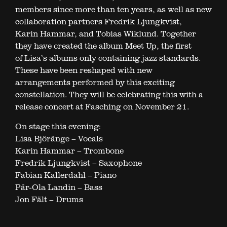
members since more than ten years, as well as new
collaboration partners Fredrik Ljungkvist,
Karin Hammar, and Tobias Wiklund. Together
they have created the album Meet Up, the first
of Lisa’s albums only containing jazz standards.
These have been reshaped with new
arrangements performed by this exciting
constellation. They will be celebrating this with a
release concert at Fasching on November 21.
On stage this evening:
Lisa Björänge – Vocals
Karin Hammar – Trombone
Fredrik Ljungkvist – Saxophone
Fabian Kallerdahl – Piano
Pär-Ola Landin – Bass
Jon Fält – Drums