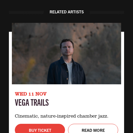
RELATED ARTISTS
WED 11 NOV
VEGA TRAILS
Cinematic, nature-inspired chamber jazz.
BUY TICKET
READ MORE