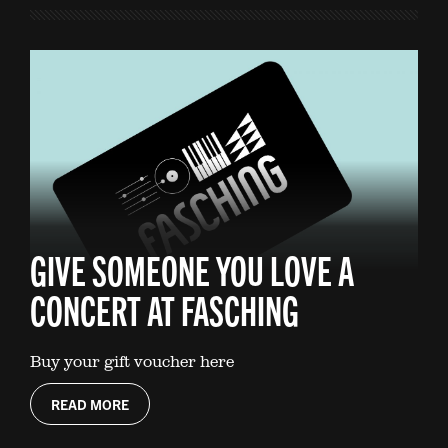
GIVE SOMEONE YOU LOVE A
CONCERT AT FASCHING
Buy your gift voucher here
READ MORE