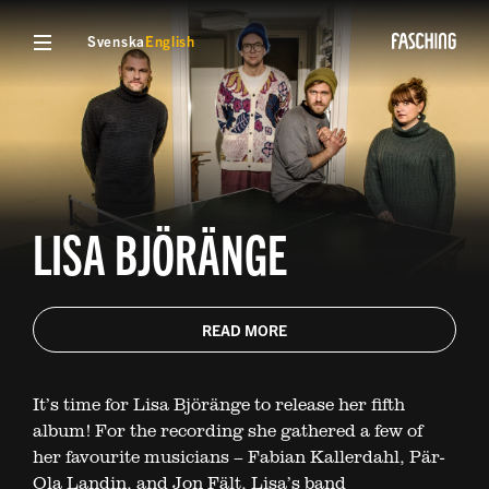
Svenska
English
LISA BJÖRÄNGE
READ MORE
It’s time for Lisa Björänge to release her fifth
album! For the recording she gathered a few of
her favourite musicians – Fabian Kallerdahl, Pär-
Ola Landin, and Jon Fält, Lisa’s band