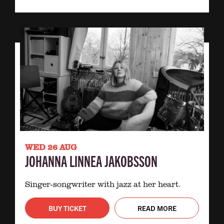
WED 26 AUG
JOHANNA LINNEA JAKOBSSON
Singer-songwriter with jazz at her heart.
BUY TICKET
READ MORE