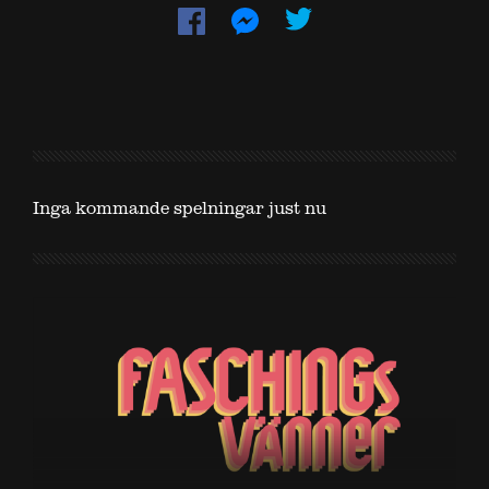
Inga kommande spelningar just nu