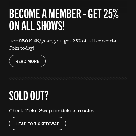
BECOME A MEMBER - GET 25%
ON ALL SHOWS!
For 250 SEK/year, you get 25% off all concerts.
Join today!
READ MORE
SOLD OUT?
Check TicketSwap for tickets resales
HEAD TO TICKETSWAP