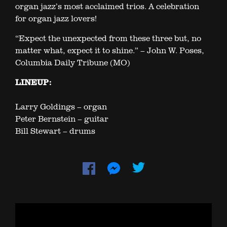
organ jazz’s most acclaimed trios. A celebration
for organ jazz lovers!
“Expect the unexpected from these three but, no
matter what, expect it to shine.” – John W. Poses,
Columbia Daily Tribune (MO)
LINEUP:
Larry Goldings – organ
Peter Bernstein – guitar
Bill Stewart – drums