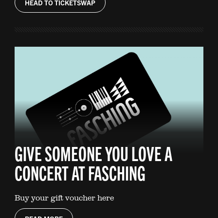
HEAD TO TICKETSWAP
GIVE SOMEONE YOU LOVE A
CONCERT AT FASCHING
Buy your gift voucher here