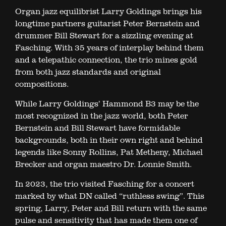
Organ jazz equilibrist Larry Goldings brings his
longtime partners guitarist Peter Bernstein and
drummer Bill Stewart for a sizzling evening at
Fasching. With 35 years of interplay behind them
and a telepathic connection, the trio mines gold
from both jazz standards and original
compositions.
While Larry Goldings’ Hammond B3 may be the
most recognized in the jazz world, both Peter
Bernstein and Bill Stewart have formidable
backgrounds, both in their own right and behind
legends like Sonny Rollins, Pat Metheny, Michael
Brecker and organ maestro Dr. Lonnie Smith.
In 2023, the trio visited Fasching for a concert
marked by what DN called “ruthless swing”. This
spring, Larry, Peter and Bill return with the same
pulse and sensitivity that has made them one of