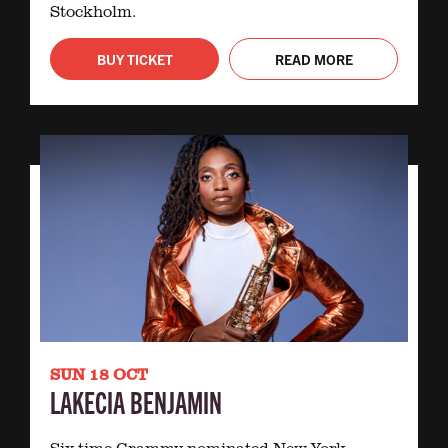
Stockholm.
BUY TICKET
READ MORE
SUN 18 OCT
LAKECIA BENJAMIN
Six-time Grammy-nominated New York