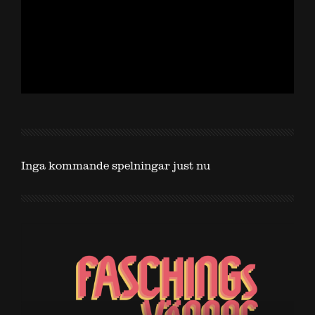
Inga kommande spelningar just nu