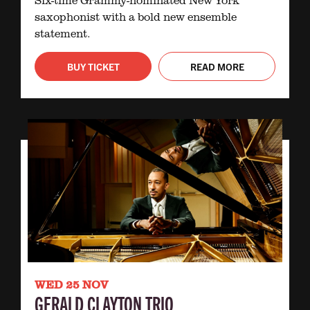
saxophonist with a bold new ensemble
statement.
BUY TICKET
READ MORE
WED 25 NOV
GERALD CLAYTON TRIO