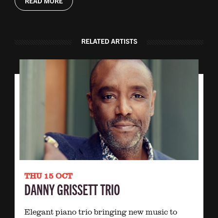
READ MORE
RELATED ARTISTS
THU 15 OCT
DANNY GRISSETT TRIO
Elegant piano trio bringing new music to