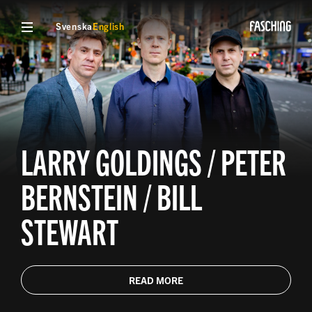
Svenska
English
LARRY GOLDINGS / PETER
BERNSTEIN / BILL
STEWART
READ MORE