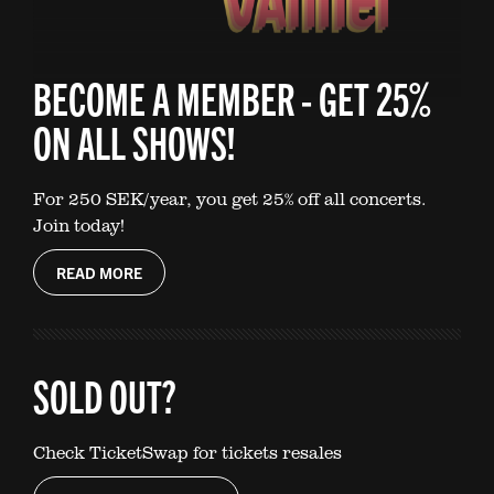
BECOME A MEMBER - GET 25%
ON ALL SHOWS!
For 250 SEK/year, you get 25% off all concerts.
Join today!
READ MORE
SOLD OUT?
Check TicketSwap for tickets resales