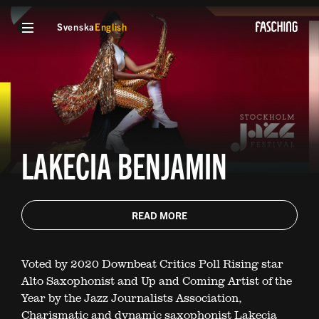
Svenska
English
LAKECIA BENJAMIN
READ MORE
Voted by 2020 Downbeat Critics Poll Rising star
Alto Saxophonist and Up and Coming Artist of the
Year by the Jazz Journalists Association,
Charismatic and dynamic saxophonist Lakecia