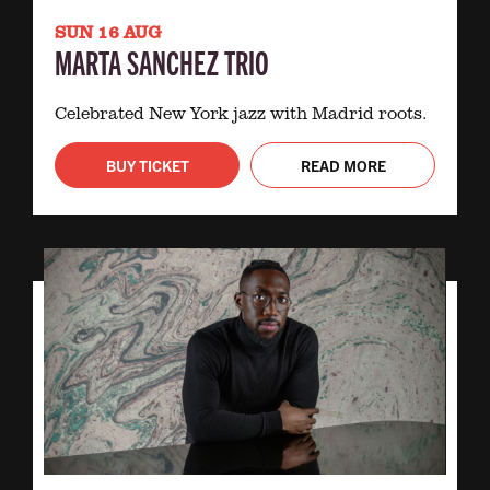
SUN 16 AUG
MARTA SANCHEZ TRIO
Celebrated New York jazz with Madrid roots.
BUY TICKET
READ MORE