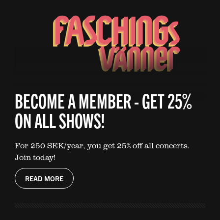
BECOME A MEMBER - GET 25%
ON ALL SHOWS!
For 250 SEK/year, you get 25% off all concerts.
Join today!
READ MORE