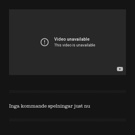
Inga kommande spelningar just nu