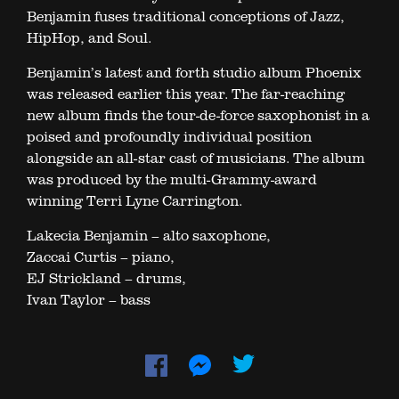
Benjamin fuses traditional conceptions of Jazz,
HipHop, and Soul.
Benjamin’s latest and forth studio album Phoenix
was released earlier this year. The far-reaching
new album finds the tour-de-force saxophonist in a
poised and profoundly individual position
alongside an all-star cast of musicians. The album
was produced by the multi-Grammy-award
winning Terri Lyne Carrington.
Lakecia Benjamin – alto saxophone,
Zaccai Curtis – piano,
EJ Strickland – drums,
Ivan Taylor – bass