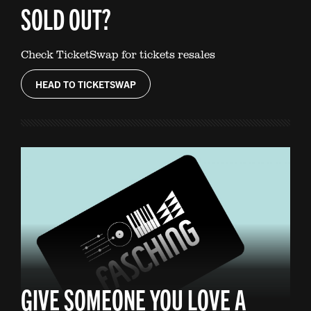
SOLD OUT?
Check TicketSwap for tickets resales
HEAD TO TICKETSWAP
GIVE SOMEONE YOU LOVE A