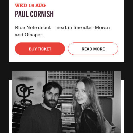
WED 19 AUG
PAUL CORNISH
Blue Note debut — next in line after Moran
and Glasper.
BUY TICKET
READ MORE