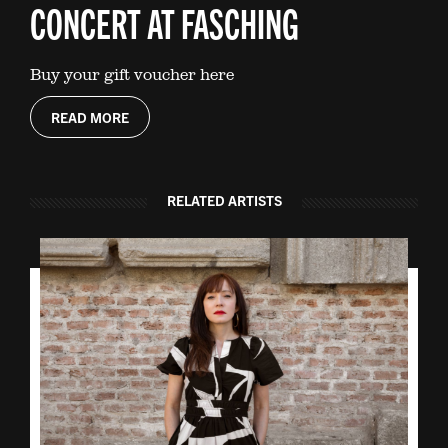
CONCERT AT FASCHING
Buy your gift voucher here
READ MORE
RELATED ARTISTS