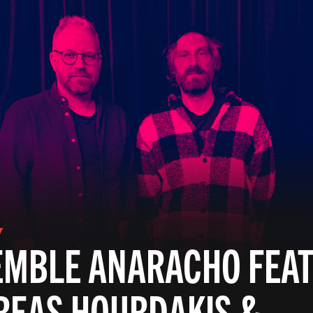
V
MBLE ANARACHO FEAT
REAS HOURDAKIS &