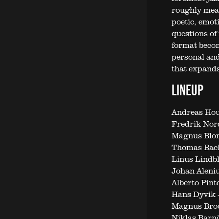
roughly means
poetic, emot
questions of 
format becom
personal and
that expands
LINEUP
Andreas Hour
Fredrik Nor
Magnus Blo
Thomas Bac
Linus Lindb
Johan Aleni
Alberto Pin
Hans Dyvik 
Magnus Broo
Niklas Barn