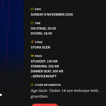
DATE
SUNDAY 8 NOVEMBER 2026
TIME
ON STAGE: 20:00
DOORS: 18:00
STAGE
STORA SCEN
PRICE
STUDENT: 150 KR
STANDING: 250 KR
DINNER SEAT: 300 KR
+SERVICEAVGIFT
.
OTHER INFORMATION
Age limit: Under 18 are welcome with
guardian