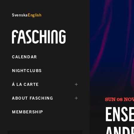
Svenska
English
Fasching
CALENDAR
NIGHTCLUBS
DÖLJ
Á LA CARTE
UNDERMENY
FÖR:
DÖLJ
ABOUT FASCHING
SUN 08 NO
UNDERMENY
ENSE
FÖR:
MEMBERSHIP
AND