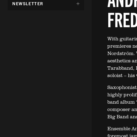
DÖLJ
NEWSLETTER
UNDERMENY
FRE
FÖR:
With guitari
premieres ne
Nordström. W
aesthetics 
Tarabband, L
soloist – his
Saxophonist 
highly proli
band album “
composer an
Big Band an
Ensemble Ana
foremost jaz