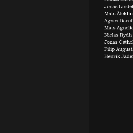
Jonas Linde
Mats Äleklin
Agnes Darel
Mats Agneli
Niclas Rydh
Jonas Östho
Filip August
Henrik Jäde