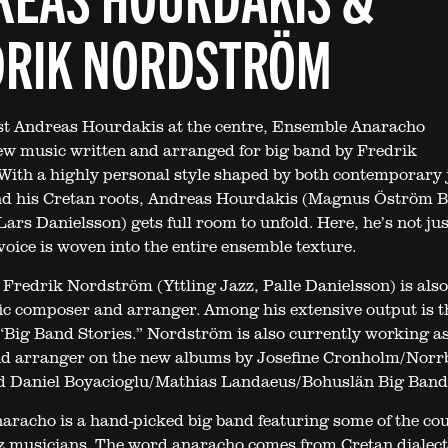
DRIK NORDSTRÖM
st Andreas Hourdakis at the centre, Ensemble Anaracho
w music written and arranged for big band by Fredrik
ith a highly personal style shaped by both contemporary 
and his Cretan roots, Andreas Hourdakis (Magnus Öström 
ars Danielsson) gets full room to unfold. Here, he’s not jus
 voice is woven into the entire ensemble texture.
Fredrik Nordström (Yttling Jazz, Palle Danielsson) is also
fic composer and arranger. Among his extensive output is t
Big Band Stories.” Nordström is also currently working a
d arranger on the new albums by Josefine Cronholm/Norr
d Daniel Boyacioglu/Mathias Landaeus/Bohuslän Big Band
racho is a hand-picked big band featuring some of the cou
z musicians. The word anaracho comes from Cretan dialec