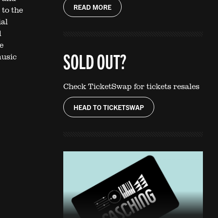
READ MORE
 to the
ial
d
e
SOLD OUT?
music
Check TicketSwap for tickets resales
HEAD TO TICKETSWAP