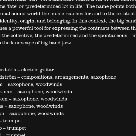
 ‘fate’ or ‘predetermined lot in life.’ The name points both
ional sound world the music reaches for and to the existent
identity, origin, and belonging. In this context, the big ban
es a powerful tool for expressing the contrasts between th
 the collective, the predetermined and the spontaneous – 
 the landscape of big band jazz.
dakis – electric guitar
dström – compositions, arrangements, saxophone
m – saxophone, woodwinds
kman – saxophone, woodwinds
lom – saxophone, woodwinds
us – saxophone, woodwinds
ton – saxophone, woodwinds
– trumpet
 – trumpet
ö – trumpet