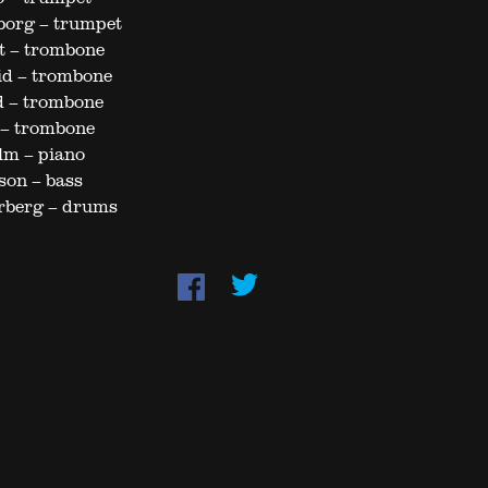
borg – trumpet
t – trombone
id – trombone
d – trombone
 – trombone
lm – piano
son – bass
rberg – drums