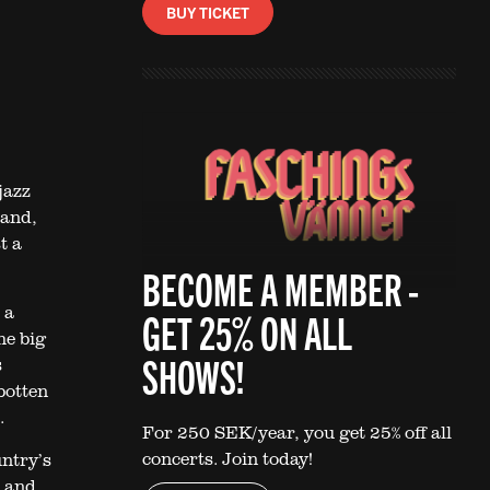
BUY TICKET
jazz
Band,
t a
BECOME A MEMBER -
 a
GET 25% ON ALL
he big
SHOWS!
s
botten
.
For 250 SEK/year, you get 25% off all
concerts. Join today!
ntry’s
t and