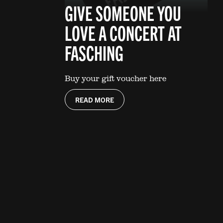
GIVE SOMEONE YOU
LOVE A CONCERT AT
FASCHING
Buy your gift voucher here
READ MORE