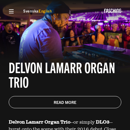
Svenska
English
DELVON LAMARR ORGAN
TRIO
READ MORE
Delvon Lamarr Organ Trio
—or simply
DLO3
—
burst onto the scene with their 2016 debut
Close