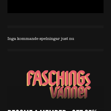
Inga kommande spelningar just nu