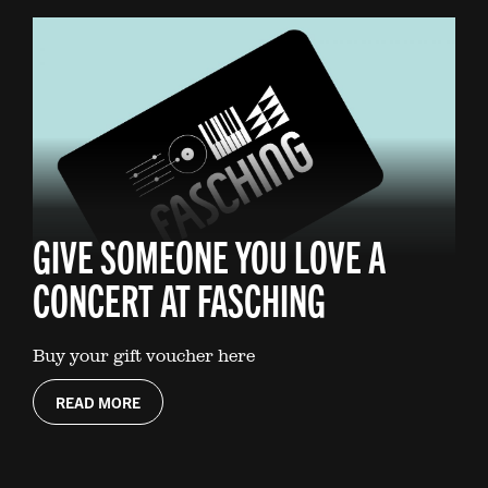
GIVE SOMEONE YOU LOVE A
CONCERT AT FASCHING
Buy your gift voucher here
READ MORE