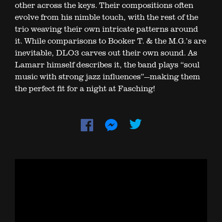
other across the keys. Their compositions often
evolve from his nimble touch, with the rest of the
trio weaving their own intricate patterns around
it. While comparisons to Booker T. & the M.G.’s are
inevitable, DLO3 carves out their own sound. As
Lamarr himself describes it, the band plays “soul
music with strong jazz influences”—making them
the perfect fit for a night at Fasching!