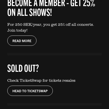
BECOME A MEMBER - GET 25%
ON ALL SHOWS!
For 250 SEK/year, you get 25% off all concerts.
Join today!
READ MORE
SOLD OUT?
Check TicketSwap for tickets resales
HEAD TO TICKETSWAP