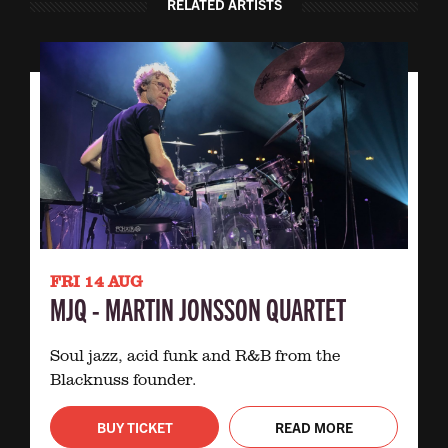
RELATED ARTISTS
FRI 14 AUG
MJQ - MARTIN JONSSON QUARTET
Soul jazz, acid funk and R&B from the
Blacknuss founder.
BUY TICKET
READ MORE