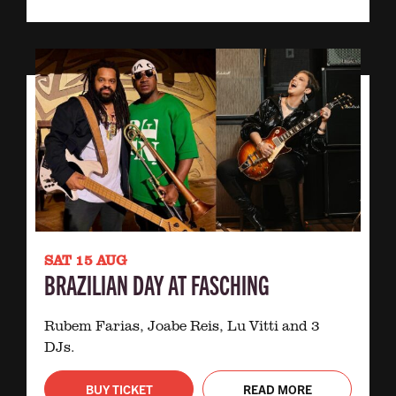
SAT 15 AUG
BRAZILIAN DAY AT FASCHING
Rubem Farias, Joabe Reis, Lu Vitti and 3
DJs.
BUY TICKET
READ MORE