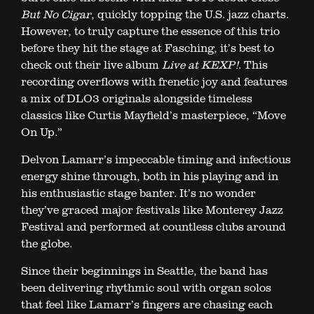
But No Cigar
, quickly topping the U.S. jazz charts.
However, to truly capture the essence of this trio
before they hit the stage at Fasching, it’s best to
check out their live album
Live at KEXP!
. This
recording overflows with frenetic joy and features
a mix of DLO3 originals alongside timeless
classics like Curtis Mayfield’s masterpiece, “Move
On Up.”
Delvon Lamarr’s impeccable timing and infectious
energy shine through, both in his playing and in
his enthusiastic stage banter. It’s no wonder
they’ve graced major festivals like Monterey Jazz
Festival and performed at countless clubs around
the globe.
Since their beginnings in Seattle, the band has
been delivering rhythmic soul with organ solos
that feel like Lamarr’s fingers are chasing each