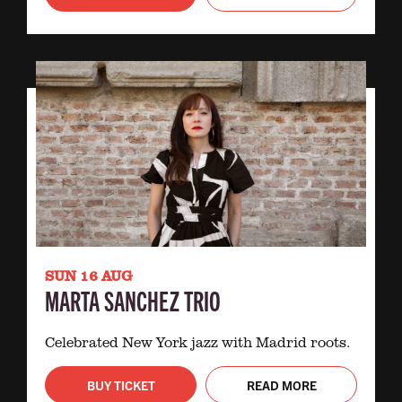
SUN 16 AUG
MARTA SANCHEZ TRIO
Celebrated New York jazz with Madrid roots.
BUY TICKET
READ MORE