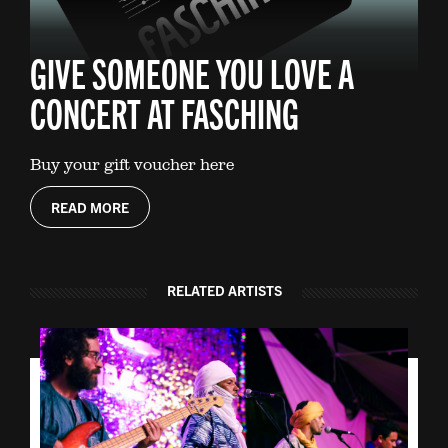
GIVE SOMEONE YOU LOVE A
CONCERT AT FASCHING
Buy your gift voucher here
READ MORE
RELATED ARTISTS