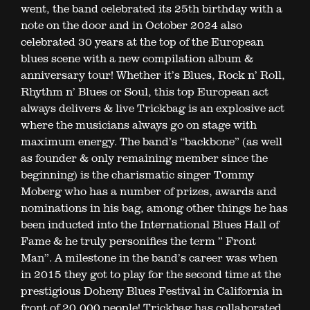
went, the band celebrated its 25th birthday with a
note on the door and in October 2024 also
celebrated 30 years at the top of the European
blues scene with a new compilation album &
anniversary tour! Whether it’s Blues, Rock n’ Roll,
Rhythm n’ Blues or Soul, this top European act
always delivers & live Trickbag is an explosive act
where the musicians always go on stage with
maximum energy. The band’s “backbone” (as well
as founder & only remaining member since the
beginning) is the charismatic singer Tommy
Moberg who has a number of prizes, awards and
nominations in his bag, among other things he has
been inducted into the International Blues Hall of
Fame & he truly personifies the term ” Front
Man”. A milestone in the band’s career was when
in 2015 they got to play for the second time at the
prestigious Doheny Blues Festival in California in
front of 20,000 people! Trickbag has collaborated