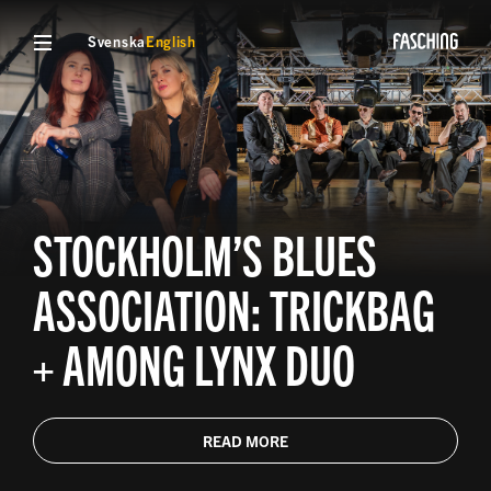
Svenska
English
STOCKHOLM’S BLUES
ASSOCIATION: TRICKBAG
+ AMONG LYNX DUO
READ MORE