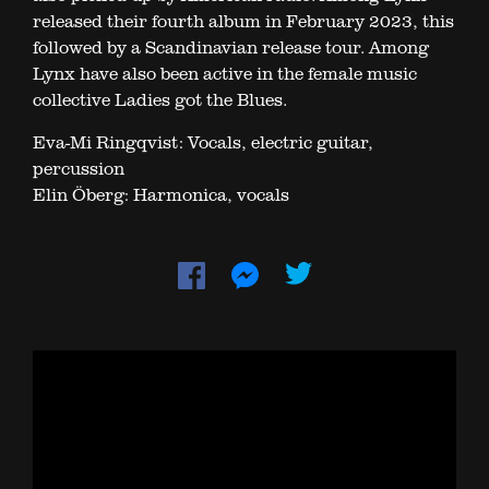
released their fourth album in February 2023, this
followed by a Scandinavian release tour. Among
Lynx have also been active in the female music
collective Ladies got the Blues.
Eva-Mi Ringqvist: Vocals, electric guitar,
percussion
Elin Öberg: Harmonica, vocals