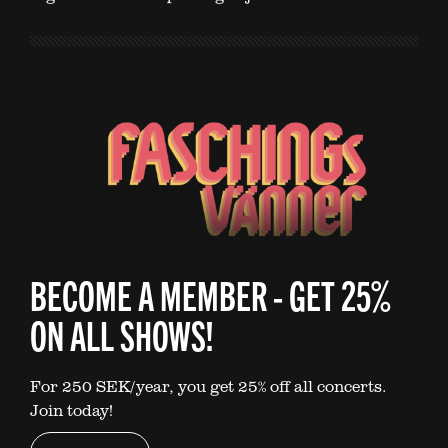
BECOME A MEMBER - GET 25%
ON ALL SHOWS!
For 250 SEK/year, you get 25% off all concerts.
Join today!