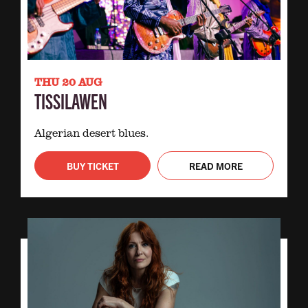
THU 20 AUG
TISSILAWEN
Algerian desert blues.
BUY TICKET
READ MORE