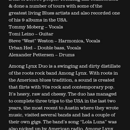
& done a number of tours with some of the
greatest living Blues artists and also recorded one
of his 9 albums in the USA.
Tommy Moberg – Vocals
Tomi Leino – Guitar
Steve “West” Weston – Harmonica, Vocals
Urban Hed – Double bass, Vocals
Alexander Pettersen – Drums
Among Lynx Duo is a swinging and dirty distillate
of the roots rock band Among Lynx. With roots in
the American blues tradition, a sound is created
that flirts with 70s rock and contemporary pop.
It’s heavy, raw and cheesy. The duo has managed
to complete three trips to the USA in the last two
years, the most recent to Austin where they wrote
music, visited several bands and had a couple of
their own gigs. The band’s song “Lola Luna” was
also picked up by American radio. Among Lynx