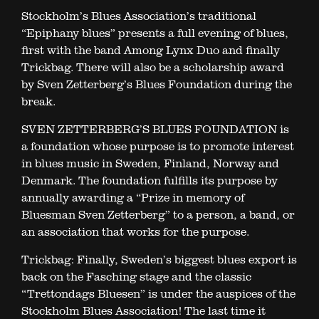
Stockholm’s Blues Association’s traditional
“Epiphany blues” presents a full evening of blues,
first with the band Among Lynx Duo and finally
Trickbag. There will also be a scholarship award
by Sven Zetterberg’s Blues Foundation during the
break.
SVEN ZETTERBERG’S BLUES FOUNDATION is
a foundation whose purpose is to promote interest
in blues music in Sweden, Finland, Norway and
Denmark. The foundation fulfills its purpose by
annually awarding a “Prize in memory of
Bluesman Sven Zetterberg” to a person, a band, or
an association that works for the purpose.
Trickbag: Finally, Sweden’s biggest blues export is
back on the Fasching stage and the classic
“Trettondags Bluesen” is under the auspices of the
Stockholm Blues Association! The last time it