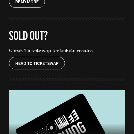
READ MORE
SOLD OUT?
Check TicketSwap for tickets resales
HEAD TO TICKETSWAP