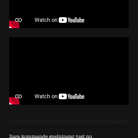
Inga kommande spelningar just nu