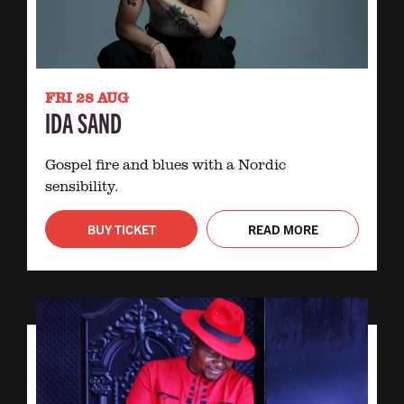
FRI 28 AUG
IDA SAND
Gospel fire and blues with a Nordic
sensibility.
BUY TICKET
READ MORE