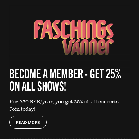
BECOME A MEMBER - GET 25%
ON ALL SHOWS!
For 250 SEK/year, you get 25% off all concerts.
Join today!
READ MORE