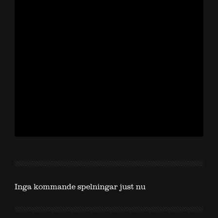
Inga kommande spelningar just nu