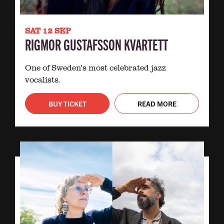
SAT 12 SEP
RIGMOR GUSTAFSSON KVARTETT
One of Sweden's most celebrated jazz
vocalists.
BUY TICKET
READ MORE