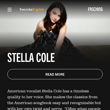
Svenska
English
STELLA COLE
READ MORE
American vocalist Stella Cole has a timeless
quality to her voice. She makes the classics from
the American songbook easy and recognizable but
with her own twist and nerve.
“Often when people