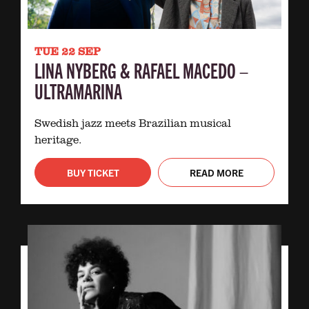
TUE 22 SEP
LINA NYBERG & RAFAEL MACEDO –
ULTRAMARINA
Swedish jazz meets Brazilian musical
heritage.
BUY TICKET
READ MORE