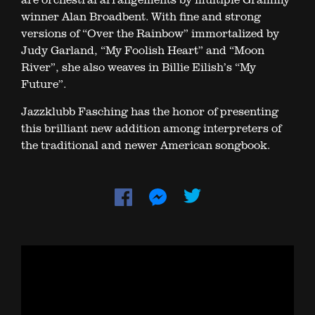
winner Alan Broadbent. With fine and strong
versions of “Over the Rainbow” immortalized by
Judy Garland, “My Foolish Heart” and “Moon
River”, she also weaves in Billie Eilish’s “My
Future”.
Jazzklubb Fasching has the honor of presenting
this brilliant new addition among interpreters of
the traditional and newer American songbook.