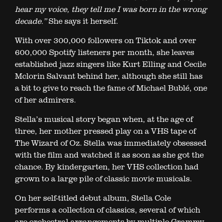
hear my voice, they tell me I was born in the wrong
decade.”
She says it herself.
With over 300,000 followers on Tiktok and over
600,000 Spotify listeners per month, she leaves
established jazz singers like Kurt Elling and Cecile
Mclorin Salvant behind her, although she still has
a bit to give to reach the fame of Michael Bublé, one
of her admirers.
Stella’s musical story began when, at the age of
three, her mother pressed play on a VHS tape of
The Wizard of Oz. Stella was immediately obsessed
with the film and watched it as soon as she got the
chance. By kindergarten, her VHS collection had
grown to a large pile of classic movie musicals.
On her self-titled debut album, Stella Cole
performs a collection of classics, several of which
are orchestral arrangements by multiple Grammy