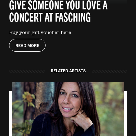
GIVE SOMEONE YOU LOVE A
CONCERT AT FASCHING
Buy your gift voucher here
READ MORE
RELATED ARTISTS