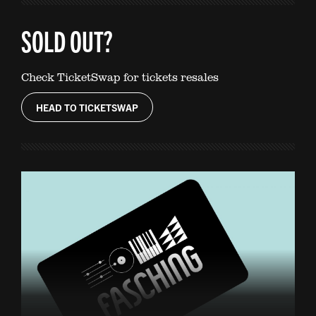
SOLD OUT?
Check TicketSwap for tickets resales
HEAD TO TICKETSWAP