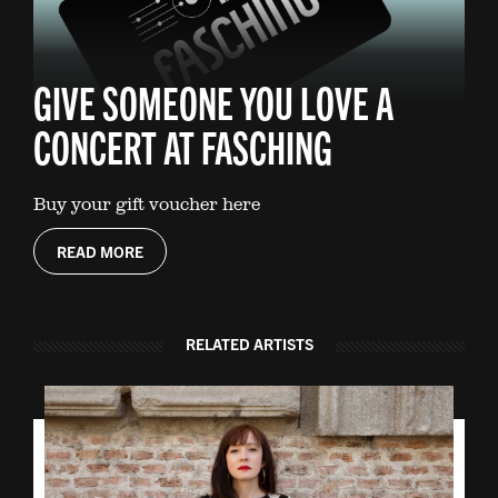
GIVE SOMEONE YOU LOVE A
CONCERT AT FASCHING
Buy your gift voucher here
READ MORE
RELATED ARTISTS