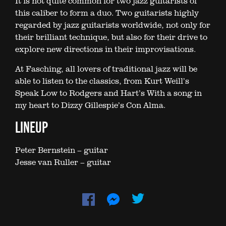
It is not quite common for two jazz guitarists of
this caliber to form a duo. Two guitarists highly
regarded by jazz guitarists worldwide, not only for
their brilliant technique, but also for their drive to
explore new directions in their improvisations.
At Fasching, all lovers of traditional jazz will be
able to listen to the classics, from Kurt Weill’s
Speak Low to Rodgers and Hart’s With a song in
my heart to Dizzy Gillespie’s Con Alma.
LINEUP
Peter Bernstein – guitar
Jesse van Ruller – guitar