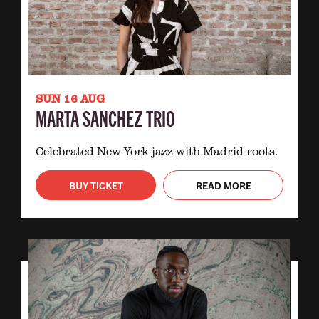
SUN 16 AUG
MARTA SANCHEZ TRIO
Celebrated New York jazz with Madrid roots.
BUY TICKET
READ MORE