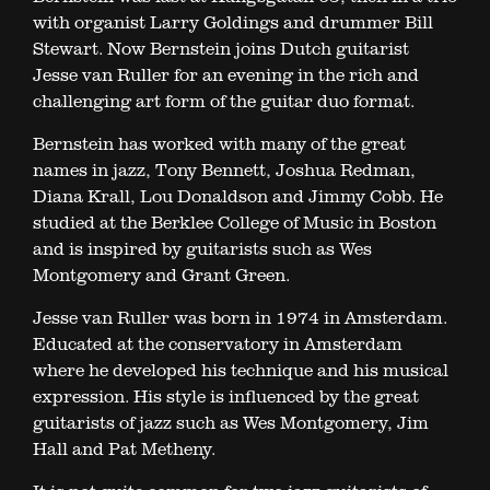
with organist Larry Goldings and drummer Bill
Stewart. Now Bernstein joins Dutch guitarist
Jesse van Ruller for an evening in the rich and
challenging art form of the guitar duo format.
Bernstein has worked with many of the great
names in jazz, Tony Bennett, Joshua Redman,
Diana Krall, Lou Donaldson and Jimmy Cobb. He
studied at the Berklee College of Music in Boston
and is inspired by guitarists such as Wes
Montgomery and Grant Green.
Jesse van Ruller was born in 1974 in Amsterdam.
Educated at the conservatory in Amsterdam
where he developed his technique and his musical
expression. His style is influenced by the great
guitarists of jazz such as Wes Montgomery, Jim
Hall and Pat Metheny.