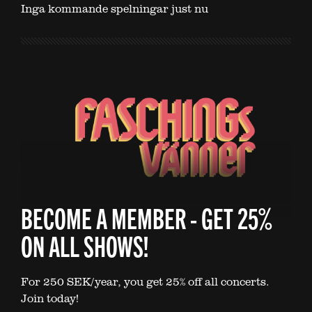
Inga kommande spelningar just nu
BECOME A MEMBER - GET 25%
ON ALL SHOWS!
For 250 SEK/year, you get 25% off all concerts.
Join today!