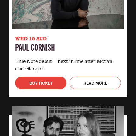
WED 19 AUG
PAUL CORNISH
Blue Note debut — next in line after Moran
and Glasper.
BUY TICKET
READ MORE