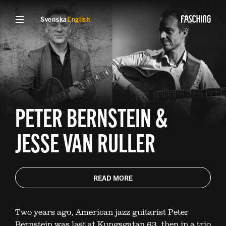
Svenska
English
PETER BERNSTEIN &
JESSE VAN RULLER
READ MORE
Two years ago, American jazz guitarist Peter
Bernstein was last at Kungsgatan 63, then in a trio