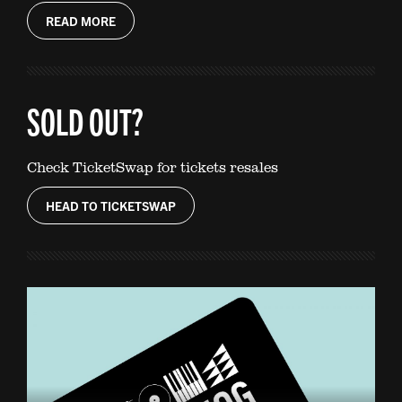
READ MORE
SOLD OUT?
Check TicketSwap for tickets resales
HEAD TO TICKETSWAP