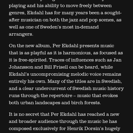
playing and his ability to move freely between
genres, Ekdahl has for many years been a sought-
after musician on both the jazz and pop scenes, as
well as one of Sweden’s most in-demand
arrangers.
On the new album, Per Ekdahl presents music
that is as playful as it is harmonious, as focused as
it is free-spirited. Traces of influences such as Jan
Johansson and Bill Frisell can be heard, while
Ekdahl’s uncompromising melodic voice remains
entirely his own. Many of the titles are in Swedish,
and a clear undercurrent of Swedish music history
runs through the repertoire – music that evokes
both urban landscapes and birch forests.
It is no secret that Per Ekdahl has reached a new
and broader audience through the music he has
composed exclusively for Henrik Dorsin’s hugely