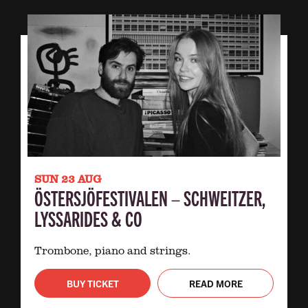
SUN 23 AUG
ÖSTERSJÖFESTIVALEN – SCHWEITZER,
LYSSARIDES & CO
Trombone, piano and strings.
BUY TICKET
READ MORE