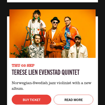
THU 03 SEP
TERESE LIEN EVENSTAD QUINTET
Norwegian-Swedish jazz violinist with a new
album.
BUY TICKET
READ MORE