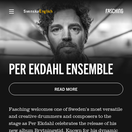
Svenska
English
PER EKDAHL ENSEMBLE
READ MORE
Fasching welcomes one of Sweden’s most versatile
and creative drummers and composers to the
stage as Per Ekdahl celebrates the release of his
new album Brytningstid. Known for his dynamic