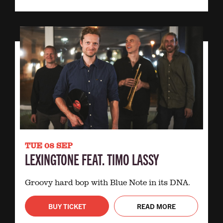
TUE 08 SEP
LEXINGTONE FEAT. TIMO LASSY
Groovy hard bop with Blue Note in its DNA.
BUY TICKET
READ MORE