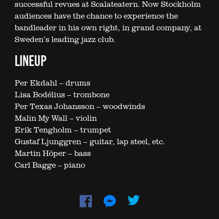
successful revues at Scalateatern. Now Stockholm
audiences have the chance to experience the
bandleader in his own right, in grand company, at
Sweden’s leading jazz club.
LINEUP
Per Ekdahl – drums
Lisa Bodélius – trombone
Per Texas Johansson – woodwinds
Malin My Wall – violin
Erik Tengholm – trumpet
Gustaf Ljunggren – guitar, lap steel, etc.
Martin Höper – bass
Carl Bagge – piano