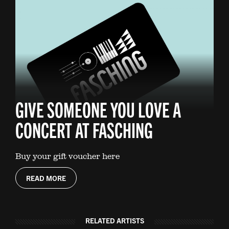
GIVE SOMEONE YOU LOVE A
CONCERT AT FASCHING
Buy your gift voucher here
READ MORE
RELATED ARTISTS