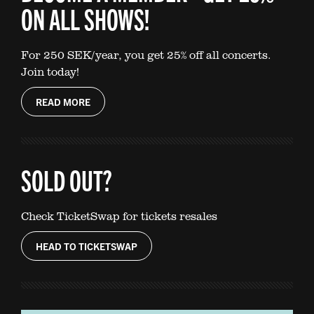
ON ALL SHOWS!
For 250 SEK/year, you get 25% off all concerts.
Join today!
READ MORE
SOLD OUT?
Check TicketSwap for tickets resales
HEAD TO TICKETSWAP