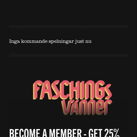
Inga kommande spelningar just nu
BECOME A MEMBER - GET 25%