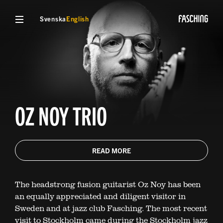
Svenska
English
OZ NOY TRIO
READ MORE
The headstrong fusion guitarist Oz Noy has been
an equally appreciated and diligent visitor in
Sweden and at jazz club Fasching. The most recent
visit to Stockholm came during the Stockholm jazz