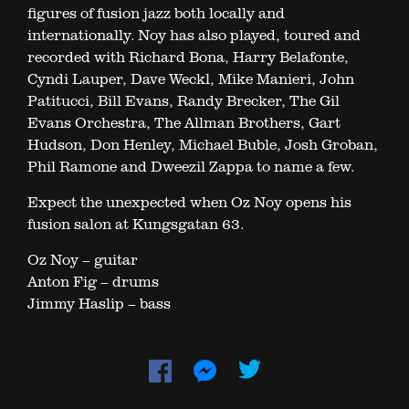
figures of fusion jazz both locally and
internationally. Noy has also played, toured and
recorded with Richard Bona, Harry Belafonte,
Cyndi Lauper, Dave Weckl, Mike Manieri, John
Patitucci, Bill Evans, Randy Brecker, The Gil
Evans Orchestra, The Allman Brothers, Gart
Hudson, Don Henley, Michael Buble, Josh Groban,
Phil Ramone and Dweezil Zappa to name a few.
Expect the unexpected when Oz Noy opens his
fusion salon at Kungsgatan 63.
Oz Noy – guitar
Anton Fig – drums
Jimmy Haslip – bass