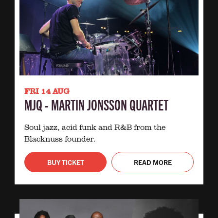
FRI 14 AUG
MJQ - MARTIN JONSSON QUARTET
Soul jazz, acid funk and R&B from the
Blacknuss founder.
BUY TICKET
READ MORE