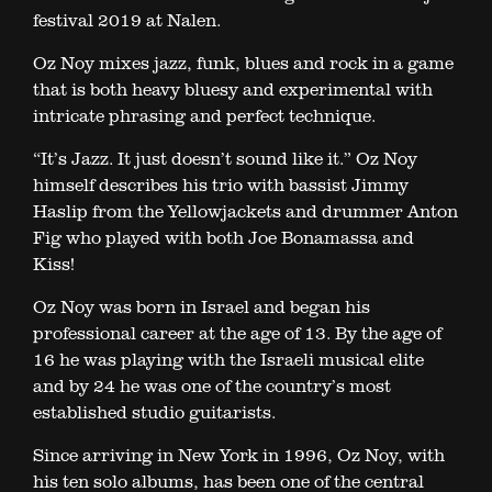
festival 2019 at Nalen.
Oz Noy mixes jazz, funk, blues and rock in a game
that is both heavy bluesy and experimental with
intricate phrasing and perfect technique.
“It’s Jazz. It just doesn’t sound like it.” Oz Noy
himself describes his trio with bassist Jimmy
Haslip from the Yellowjackets and drummer Anton
Fig who played with both Joe Bonamassa and
Kiss!
Oz Noy was born in Israel and began his
professional career at the age of 13. By the age of
16 he was playing with the Israeli musical elite
and by 24 he was one of the country’s most
established studio guitarists.
Since arriving in New York in 1996, Oz Noy, with
his ten solo albums, has been one of the central