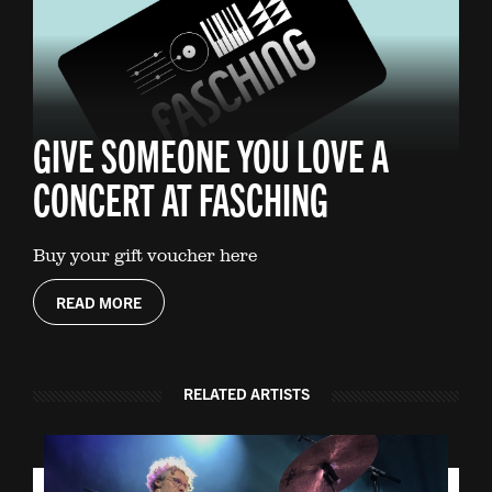
GIVE SOMEONE YOU LOVE A
CONCERT AT FASCHING
Buy your gift voucher here
READ MORE
RELATED ARTISTS