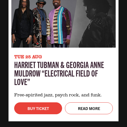
TUE 25 AUG
HARRIET TUBMAN & GEORGIA ANNE
MULDROW “ELECTRICAL FIELD OF
LOVE”
Free-spirited jazz, psych rock, and funk.
BUY TICKET
READ MORE