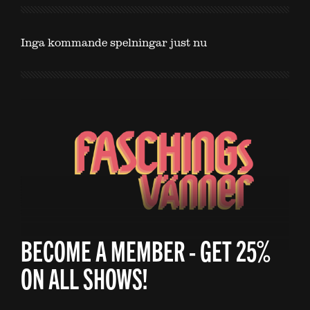
Inga kommande spelningar just nu
BECOME A MEMBER - GET 25%
ON ALL SHOWS!