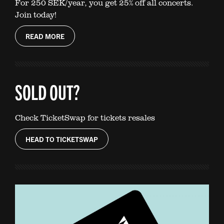
For 250 SEK/year, you get 25% off all concerts.
Join today!
READ MORE
SOLD OUT?
Check TicketSwap for tickets resales
HEAD TO TICKETSWAP