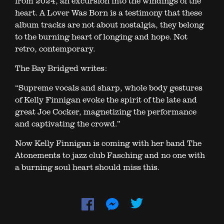
from 2024, an excursion into the windings of the
heart. A Lover Was Born is a testimony that these
album tracks are not about nostalgia, they belong
to the burning heart of longing and hope. Not
retro, contemporary.
The Bay Bridged writes:
“Supreme vocals and sharp, whole body gestures
of Kelly Finnigan evoke the spirit of the late and
great Joe Cocker, magnetizing the performance
and captivating the crowd.”
Now Kelly Finnigan is coming with her band The
Atonements to jazz club Fasching and no one with
a burning soul heart should miss this.