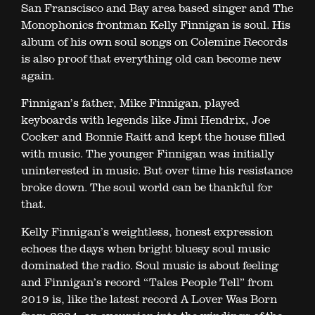
San Franscisco and Bay area based singer and The
Monophonics frontman Kelly Finnigan is soul. His
album of his own soul songs on Colemine Records
is also proof that everything old can become new
again.
Finnigan’s father, Mike Finnigan, played
keyboards with legends like Jimi Hendrix, Joe
Cocker and Bonnie Raitt and kept the house filled
with music. The younger Finnigan was initially
uninterested in music. But over time his resistance
broke down. The soul world can be thankful for
that.
Kelly Finnigan’s weightless, honest expression
echoes the days when bright bluesy soul music
dominated the radio. Soul music is about feeling
and Finnigan’s record “Tales People Tell” from
2019 is, like the latest record A Lover Was Born