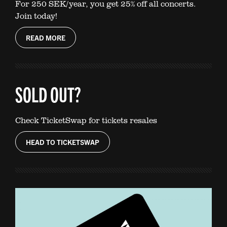
For 250 SEK/year, you get 25% off all concerts.
Join today!
READ MORE
SOLD OUT?
Check TicketSwap for tickets resales
HEAD TO TICKETSWAP