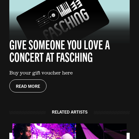
GIVE SOMEONE YOU LOVE A
CONCERT AT FASCHING
Buy your gift voucher here
READ MORE
RELATED ARTISTS