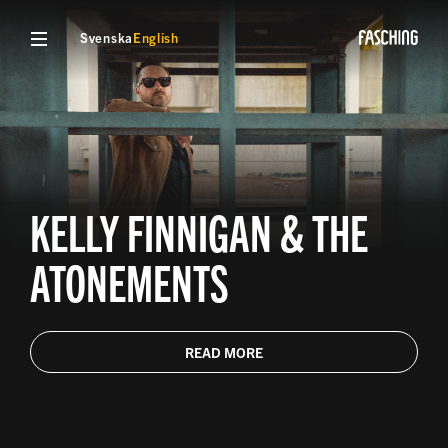
Svenska
English
KELLY FINNIGAN & THE
ATONEMENTS
READ MORE