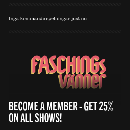
Inga kommande spelningar just nu
BECOME A MEMBER - GET 25%
ON ALL SHOWS!