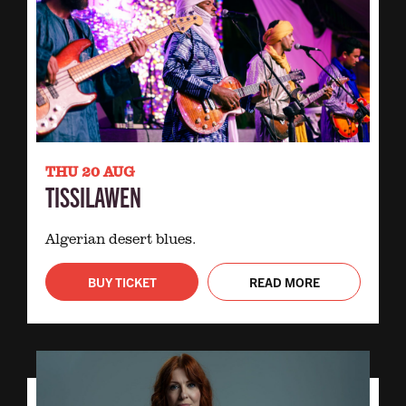
THU 20 AUG
TISSILAWEN
Algerian desert blues.
BUY TICKET
READ MORE