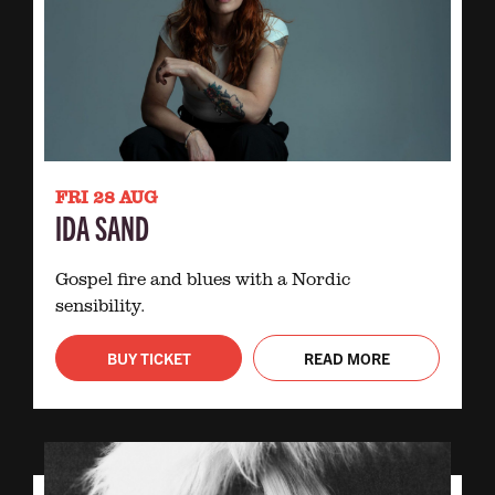
FRI 28 AUG
IDA SAND
Gospel fire and blues with a Nordic
sensibility.
BUY TICKET
READ MORE