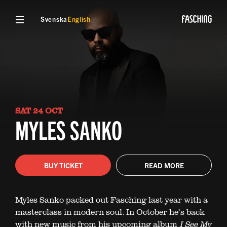
Svenska
English
SAT 24 OCT
MYLES SANKO
BUY TICKET
READ MORE
Myles Sanko packed out Fasching last year with a
masterclass in modern soul. In October he’s back
with new music from his upcoming album
I See My