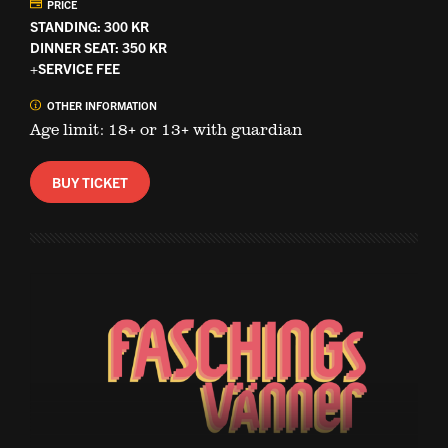
PRICE
STANDING: 300 KR
DINNER SEAT: 350 KR
+SERVICE FEE
OTHER INFORMATION
Age limit: 18+ or 13+ with guardian
BUY TICKET