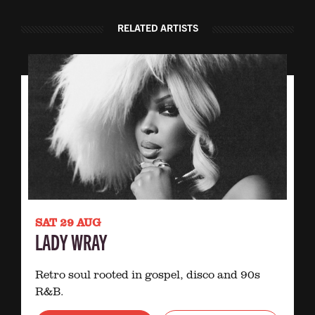
RELATED ARTISTS
SAT 29 AUG
LADY WRAY
Retro soul rooted in gospel, disco and 90s
R&B.