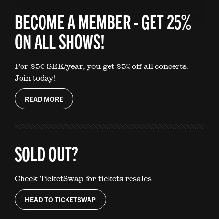
BECOME A MEMBER - GET 25%
ON ALL SHOWS!
For 250 SEK/year, you get 25% off all concerts.
Join today!
READ MORE
SOLD OUT?
Check TicketSwap for tickets resales
HEAD TO TICKETSWAP