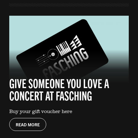
GIVE SOMEONE YOU LOVE A
CONCERT AT FASCHING
Buy your gift voucher here
READ MORE