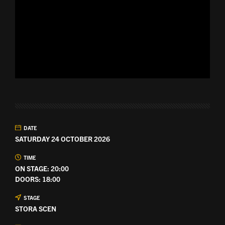
DATE
SATURDAY 24 OCTOBER 2026
TIME
ON STAGE: 20:00
DOORS: 18:00
STAGE
STORA SCEN