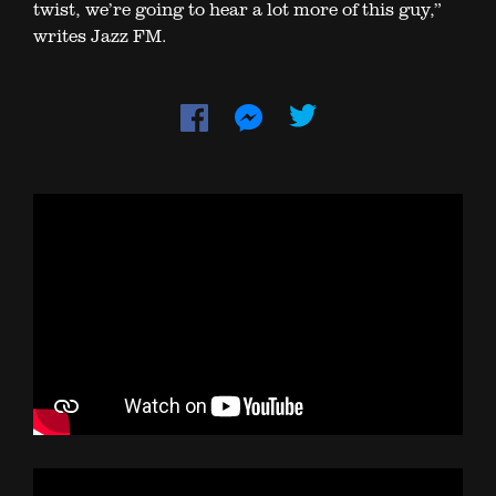
twist, we’re going to hear a lot more of this guy,”
writes Jazz FM.