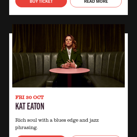
BUY TICKET
READ MORE
FRI 30 OCT
KAT EATON
Rich soul with a blues edge and jazz
phrasing.