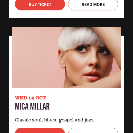
BUY TICKET
READ MORE
WED 14 OCT
MICA MILLAR
Classic soul, blues, gospel and jazz.