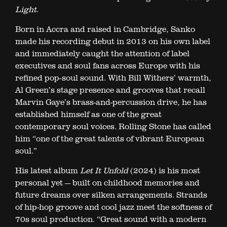
Light
.
Born in Accra and raised in Cambridge, Sanko
made his recording debut in 2013 on his own label
and immediately caught the attention of label
executives and soul fans across Europe with his
refined pop-soul sound. With Bill Withers’ warmth,
Al Green’s stage presence and grooves that recall
Marvin Gaye’s brass-and-percussion drive, he has
established himself as one of the great
contemporary soul voices. Rolling Stone has called
him “one of the great talents of vibrant European
soul.”
His latest album
Let It Unfold
(2024) is his most
personal yet — built on childhood memories and
future dreams over silken arrangements. Strands
of hip-hop groove and cool jazz meet the softness of
70s soul production. “Great sound with a modern