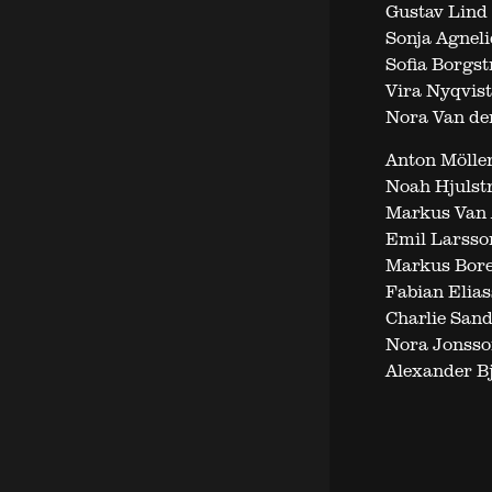
Gustav Lind
Sonja Agneli
Sofia Borgst
Vira Nyqvist
Nora Van der
Anton Möller
Noah Hjulst
Markus Van A
Emil Larsso
Markus Bore
Fabian Elias
Charlie San
Nora Jonsso
Alexander B