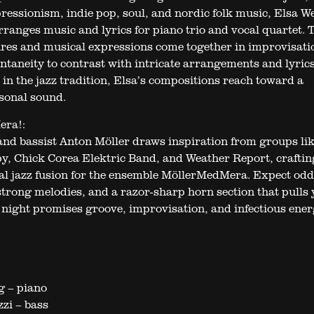
pressionism, indie pop, soul, and nordic folk music, Elsa W
rranges music and lyrics for piano trio and vocal quartet. 
nres and musical expressions come together in improvisati
ntaneity to contrast with intricate arrangements and lyrics
 in the jazz tradition, Elsa’s compositions reach toward a
sonal sound.
era!:
nd bassist Anton Möller draws inspiration from groups li
, Chick Corea Elektric Band, and Weather Report, craftin
nal jazz fusion for the ensemble MöllerMedMera. Expect odd
strong melodies, and a razor-sharp horn section that pulls
e night promises groove, improvisation, and infectious ener
g – piano
zi – bass