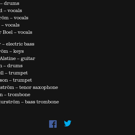
 – drums
d – vocals
röm – vocals
 – vocals
 Boel – vocals
 – electric bass
röm – keys
lstine – guitar
n – drums
ll – trumpet
son – trumpet
dström – tenor saxophone
n – trombone
jurström – bass trombone