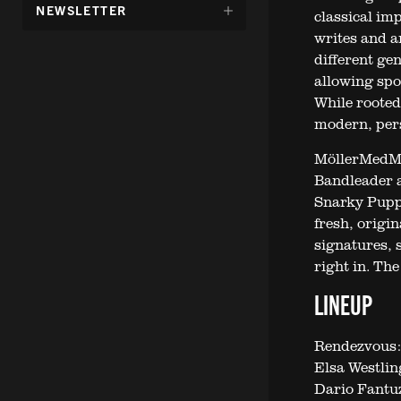
DÖLJ
NEWSLETTER
classical im
UNDERMENY
writes and a
FÖR:
different ge
allowing spo
While rooted
modern, per
MöllerMedM
Bandleader a
Snarky Puppy
fresh, origi
signatures, 
right in. Th
LINEUP
Rendezvous:
Elsa Westlin
Dario Fantuz