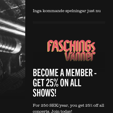
Inga kommande spelningar just nu
BECOME A MEMBER -
GET 25% ON ALL
SHOWS!
For 250 SEK/year, you get 25% off all
concerts. Join today!