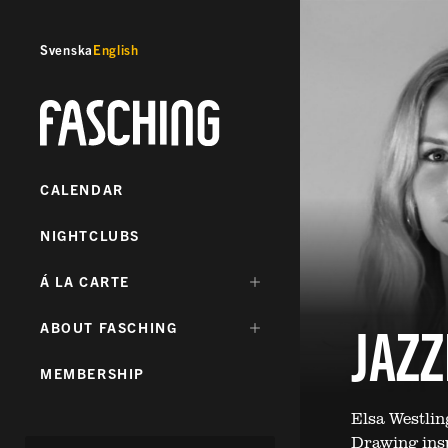
Svenska
English
Fasching
CALENDAR
NIGHTCLUBS
DÖLJ
Á LA CARTE
UNDERMENY
FÖR:
JAZ
DÖLJ
ABOUT FASCHING
UNDERMENY
FÖR:
MEMBERSHIP
Elsa Westli
Drawing insp