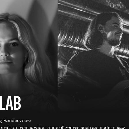
ZLAB
ng Rendesvouz:
iration from a wide range of genres such as modern jazz,