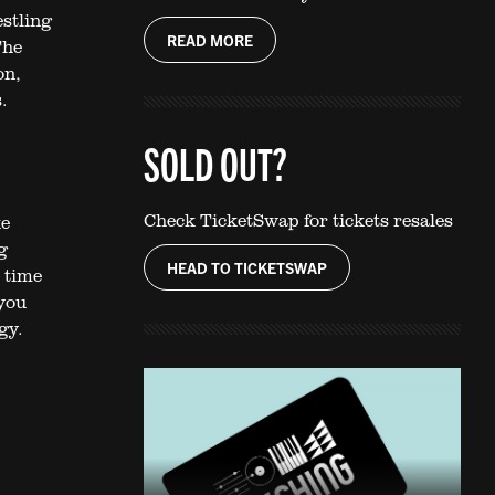
estling
READ MORE
The
on,
.
SOLD OUT?
Check TicketSwap for tickets resales
ke
g
HEAD TO TICKETSWAP
 time
 you
gy.