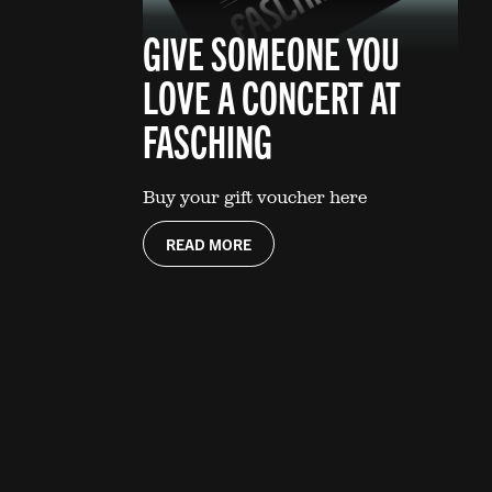
GIVE SOMEONE YOU
LOVE A CONCERT AT
FASCHING
Buy your gift voucher here
READ MORE