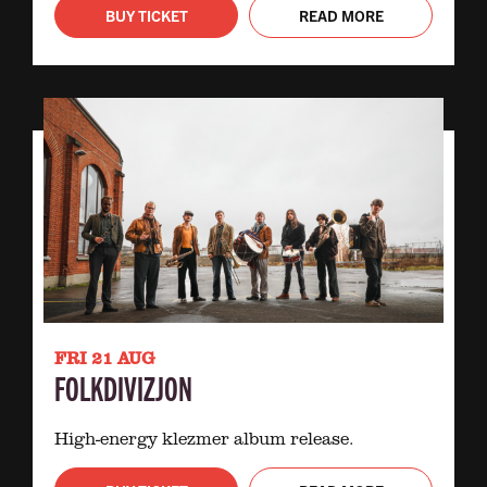
BUY TICKET
READ MORE
FRI 21 AUG
FOLKDIVIZJON
High-energy klezmer album release.