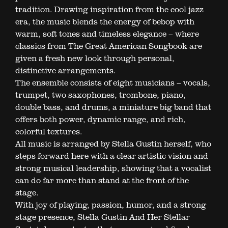
tradition. Drawing inspiration from the cool jazz
era, the music blends the energy of bebop with
warm, soft tones and timeless elegance – where
classics from The Great American Songbook are
given a fresh new look through personal,
distinctive arrangements.
The ensemble consists of eight musicians – vocals,
trumpet, two saxophones, trombone, piano,
double bass, and drums, a miniature big band that
offers both power, dynamic range, and rich,
colorful textures.
All music is arranged by Stella Gustin herself, who
steps forward here with a clear artistic vision and
strong musical leadership, showing that a vocalist
can do far more than stand at the front of the
stage.
With joy of playing, passion, humor, and a strong
stage presence, Stella Gustin And Her Stellar