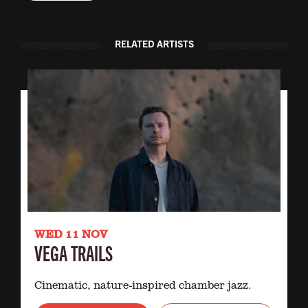
RELATED ARTISTS
WED 11 NOV
VEGA TRAILS
Cinematic, nature-inspired chamber jazz.