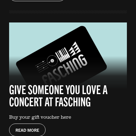
GIVE SOMEONE YOU LOVE A
CONCERT AT FASCHING
Buy your gift voucher here
READ MORE