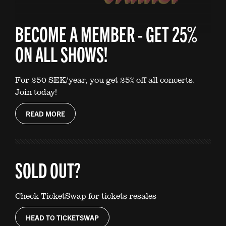
BECOME A MEMBER - GET 25%
ON ALL SHOWS!
For 250 SEK/year, you get 25% off all concerts.
Join today!
READ MORE
SOLD OUT?
Check TicketSwap for tickets resales
HEAD TO TICKETSWAP