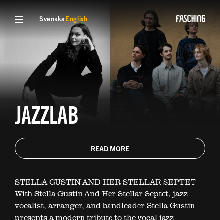
Svenska
English
JAZZLAB
READ MORE
STELLA GUSTIN AND HER STELLAR SEPTET
With Stella Gustin And Her Stellar Septet, jazz
vocalist, arranger, and bandleader Stella Gustin
presents a modern tribute to the vocal jazz