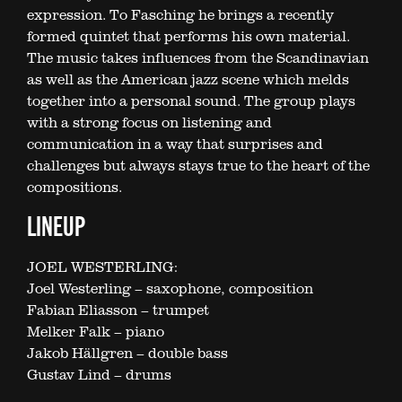
expression. To Fasching he brings a recently
formed quintet that performs his own material.
The music takes influences from the Scandinavian
as well as the American jazz scene which melds
together into a personal sound. The group plays
with a strong focus on listening and
communication in a way that surprises and
challenges but always stays true to the heart of the
compositions.
LINEUP
JOEL WESTERLING:
Joel Westerling – saxophone, composition
Fabian Eliasson – trumpet
Melker Falk – piano
Jakob Hällgren – double bass
Gustav Lind – drums