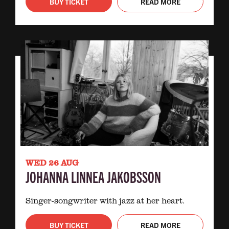
BUY TICKET
READ MORE
WED 26 AUG
JOHANNA LINNEA JAKOBSSON
Singer-songwriter with jazz at her heart.
BUY TICKET
READ MORE