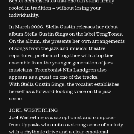
Septet demonstrates that one can stand firmly
rooted in tradition – without losing your
individuality.
In March 2026, Stella Gustin releases her debut
album Stella Gustin Sings on the label TengTones.
On the album, she presents her own arrangements
of songs from the jazz and musical theatre
repertoire, performed together with a top-tier
ensemble from the younger generation of jazz
musicians. Trombonist Nils Landgren also
appears as a guest on one of the tracks.
With Stella Gustin Sings, the vocalist establishes
herself as a forward-looking voice on the jazz
scene.
JOEL WESTERLING
Joel Westerling is a saxophonist and composer
from Uppsala who unites a strong sense of melody
with a rhythmic drive and a clear emotional