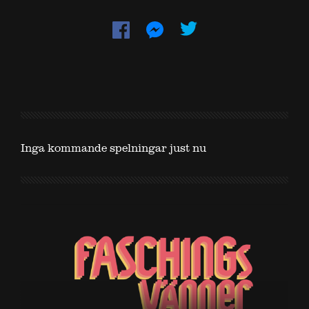
Inga kommande spelningar just nu