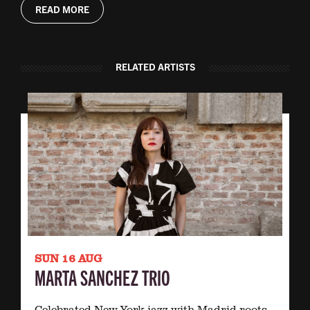
READ MORE
RELATED ARTISTS
SUN 16 AUG
MARTA SANCHEZ TRIO
Celebrated New York jazz with Madrid roots.