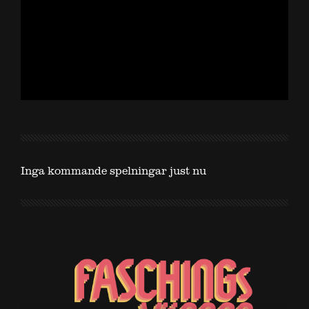
Inga kommande spelningar just nu