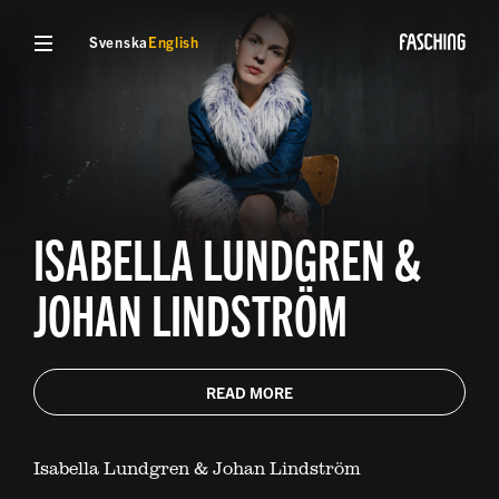
Svenska
English
ISABELLA LUNDGREN &
JOHAN LINDSTRÖM
READ MORE
Isabella Lundgren & Johan Lindström