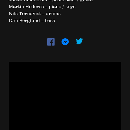
Martin Hederos – piano / keys
Nils Törnqvist – drums
Dan Berglund – bass