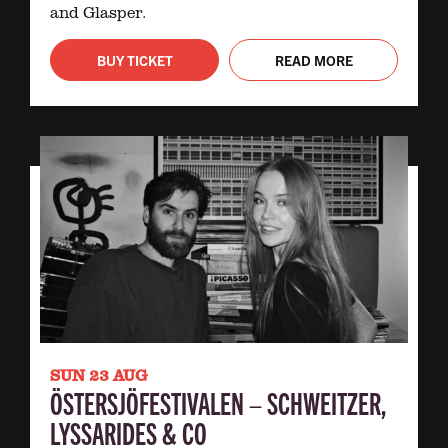
and Glasper.
BUY TICKET
READ MORE
SUN 23 AUG
ÖSTERSJÖFESTIVALEN – SCHWEITZER,
LYSSARIDES & CO