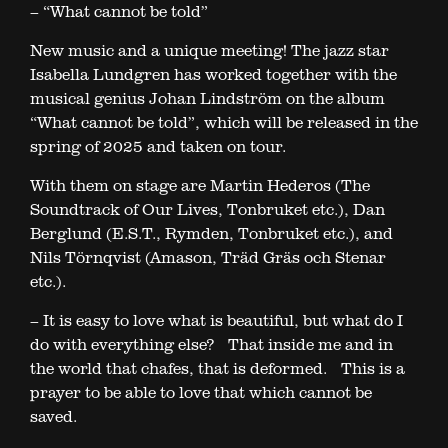
– “What cannot be told”
New music and a unique meeting! The jazz star
Isabella Lundgren has worked together with the
musical genius Johan Lindström on the album
“What cannot be told”, which will be released in the
spring of 2025 and taken on tour.
With them on stage are Martin Hederos (The
Soundtrack of Our Lives, Tonbruket etc.), Dan
Berglund (E.S.T., Rymden, Tonbruket etc.), and
Nils Törnqvist (Amason, Träd Gräs och Stenar
etc.).
– It is easy to love what is beautiful, but what do I
do with everything else? That inside me and in
the world that chafes, that is deformed. This is a
prayer to be able to love that which cannot be
saved.