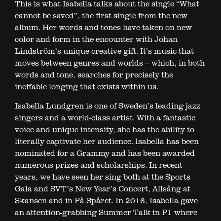
This is what Isabella talks about the single “What
cannot be saved”, the first single from the new
album. Her words and tones have taken on new
color and form in the encounter with Johan
Lindström’s unique creative gift. It’s music that
moves between genres and worlds – which, in both
words and tone, searches for precisely the
ineffable longing that exists within us.
Isabella Lundgren is one of Sweden’s leading jazz
singers and a world-class artist. With a fantastic
voice and unique intensity, she has the ability to
literally captivate her audience. Isabella has been
nominated for a Grammy and has been awarded
numerous prizes and scholarships. In recent
years, we have seen her sing both at the Sports
Gala and SVT’s New Year’s Concert, Allsång at
Skansen and in På Spåret. In 2016, Isabella gave
an attention-grabbing Summer Talk in P1 where