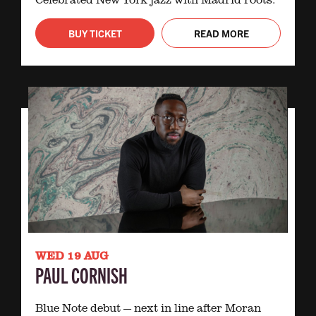
BUY TICKET
READ MORE
WED 19 AUG
PAUL CORNISH
Blue Note debut — next in line after Moran