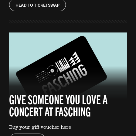
HEAD TO TICKETSWAP
GIVE SOMEONE YOU LOVE A
CONCERT AT FASCHING
Buy your gift voucher here