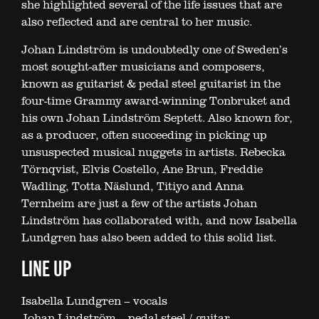
she highlighted several of the life issues that are
also reflected and are central to her music.
Johan Lindström is undoubtedly one of Sweden’s
most sought-after musicians and composers,
known as guitarist & pedal steel guitarist in the
four-time Grammy award-winning Tonbruket and
his own Johan Lindström Septett. Also known for,
as a producer, often succeeding in picking up
unsuspected musical nuggets in artists. Rebecka
Törnqvist, Elvis Costello, Ane Brun, Freddie
Wadling, Totta Näslund, Titiyo and Anna
Ternheim are just a few of the artists Johan
Lindström has collaborated with, and now Isabella
Lundgren has also been added to this solid list.
LINE UP
Isabella Lundgren – vocals
Johan Lindström – pedal steel / guitar