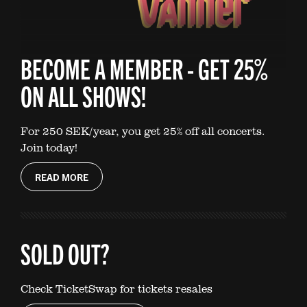
BECOME A MEMBER - GET 25%
ON ALL SHOWS!
For 250 SEK/year, you get 25% off all concerts.
Join today!
READ MORE
SOLD OUT?
Check TicketSwap for tickets resales