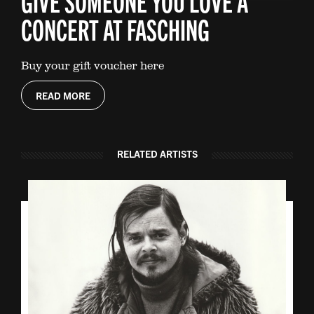
GIVE SOMEONE YOU LOVE A
CONCERT AT FASCHING
Buy your gift voucher here
READ MORE
RELATED ARTISTS