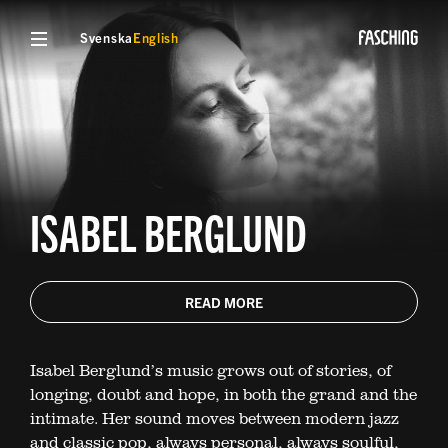
Svenska
English
ISABEL BERGLUND
READ MORE
Isabel Berglund’s music grows out of stories, of
longing, doubt and hope, in both the grand and the
intimate. Her sound moves between modern jazz
and classic pop, always personal, always soulful,