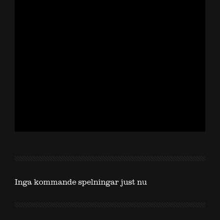
Inga kommande spelningar just nu