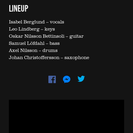
LINEUP
Isabel Berglund – vocals
Leo Lindberg – keys
Oskar Nilsson Bettinsoli – guitar
Samuel Löfdahl – bass
Axel Nilsson – drums
Johan Christoffersson – saxophone