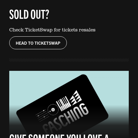
SOLD OUT?
Check TicketSwap for tickets resales
HEAD TO TICKETSWAP