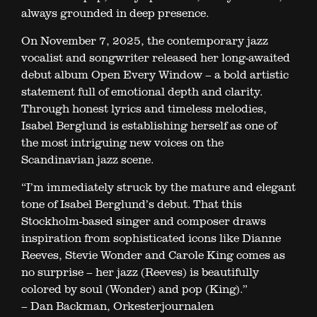
always grounded in deep presence.
On November 7, 2025, the contemporary jazz
vocalist and songwriter released her long-awaited
debut album Open Every Window – a bold artistic
statement full of emotional depth and clarity.
Through honest lyrics and timeless melodies,
Isabel Berglund is establishing herself as one of
the most intriguing new voices on the
Scandinavian jazz scene.
“I’m immediately struck by the mature and elegant
tone of Isabel Berglund’s debut. That this
Stockholm-based singer and composer draws
inspiration from sophisticated icons like Dianne
Reeves, Stevie Wonder and Carole King comes as
no surprise – her jazz (Reeves) is beautifully
colored by soul (Wonder) and pop (King).”
– Dan Backman, Orkesterjournalen