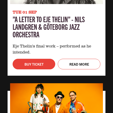
TUE 01 SEP
”A LETTER TO EJE THELIN” - NILS
LANDGREN & GÖTEBORG JAZZ
ORCHESTRA
Eje Thelin's final work – performed as he
intended.
BUY TICKET
READ MORE