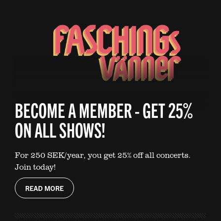
BECOME A MEMBER - GET 25%
ON ALL SHOWS!
For 250 SEK/year, you get 25% off all concerts.
Join today!
READ MORE