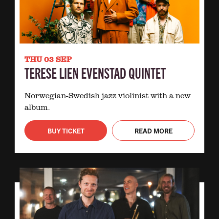
THU 03 SEP
TERESE LIEN EVENSTAD QUINTET
Norwegian-Swedish jazz violinist with a new
album.
BUY TICKET
READ MORE