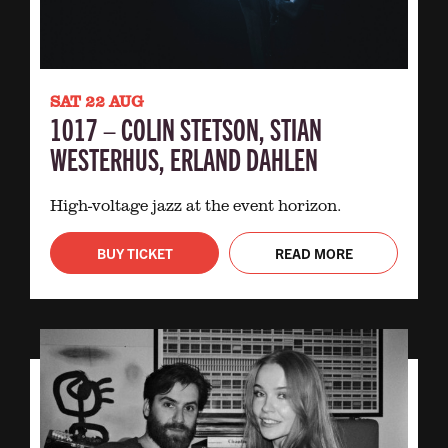
SAT 22 AUG
1017 – COLIN STETSON, STIAN
WESTERHUS, ERLAND DAHLEN
High-voltage jazz at the event horizon.
BUY TICKET
READ MORE