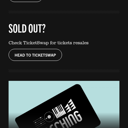
SOLD OUT?
Check TicketSwap for tickets resales
HEAD TO TICKETSWAP