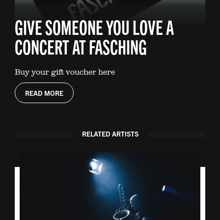
GIVE SOMEONE YOU LOVE A
CONCERT AT FASCHING
Buy your gift voucher here
READ MORE
RELATED ARTISTS