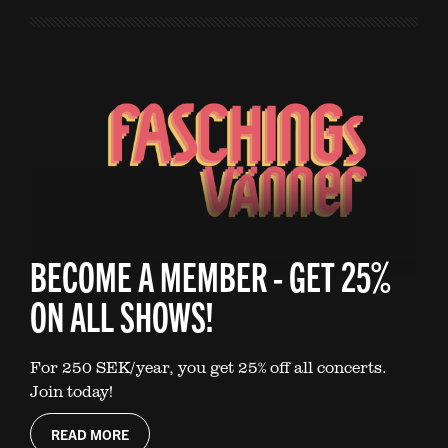
BECOME A MEMBER - GET 25%
ON ALL SHOWS!
For 250 SEK/year, you get 25% off all concerts.
Join today!
READ MORE