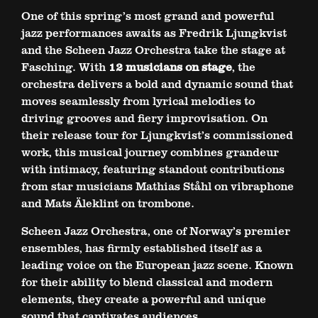
One of this spring’s most grand and powerful
jazz performances awaits as Fredrik Ljungkvist
and the Scheen Jazz Orchestra take the stage at
Fasching. With
12 musicians on stage
, the
orchestra delivers a bold and dynamic sound that
moves seamlessly from lyrical melodies to
driving grooves and fiery improvisation. On
their release tour for Ljungkvist’s commissioned
work, this musical journey combines grandeur
with intimacy, featuring standout contributions
from star musicians Mathias Ståhl on vibraphone
and Mats Äleklint on trombone.
Scheen Jazz Orchestra, one of Norway’s premier
ensembles, has firmly established itself as a
leading voice on the European jazz scene. Known
for their ability to blend classical and modern
elements, they create a powerful and unique
sound that captivates audiences.