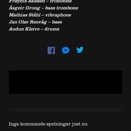
Frøydis Aslesen – trombone
Åsgeir Grong – bass trombone
Mathias Ståhl – vibraphone
Jan Olav Renvåg – bass
Audun Kleive – drums
Inga kommande spelningar just nu