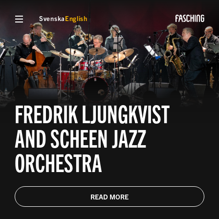
Svenska
English
FREDRIK LJUNGKVIST
AND SCHEEN JAZZ
ORCHESTRA
READ MORE