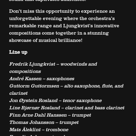
Don’t miss this opportunity to experience an
unforgettable evening where the orchestra’s
remarkable range and Ljungkvist’s innovative
compositions come together in a stunning
showcase of musical brilliance!
Line up
Fredrik Ljungkvist – woodwinds and
compositions
André Kassen – saxophones
Guttorm Guttormsen – alto saxophone, flute, and
clarinet
Jon Øystein Rosland – tenor saxophone
Line Bjørnør Rosland – clarinet and bass clarinet
Finn Arne Dahl Hanssen – trumpet
Thomas Johansson – trumpet
Mats Äleklint – trombone