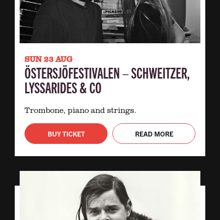
SUN 23 AUG
ÖSTERSJÖFESTIVALEN – SCHWEITZER,
LYSSARIDES & CO
Trombone, piano and strings.
BUY TICKET
READ MORE