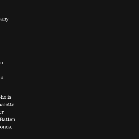
hany
an
nd
he is
palette
er
 Batten
ones,