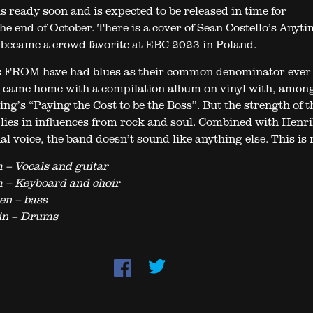
s ready soon and is expected to be released in time for
he end of October. There is a cover of Sean Costello’s Anyt
became a crowd favorite at EBC 2023 in Poland.
s FROM have had blues as their common denominator ever 
 came home with a compilation album on vinyl with, amon
ng’s “Paying the Cost to be the Boss”. But the strength of t
lies in influences from rock and soul. Combined with Henri
l voice, the band doesn’t sound like anything else. This is 
 – Vocals and guitar
 – Keyboard and choir
en – bass
in – Drums