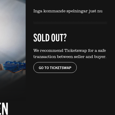
Inga kommande spelningar just nu
SOLD OUT?
We recommend Ticketswap for a safe
transaction between seller and buyer.
GO TO TICKETSWAP
EN