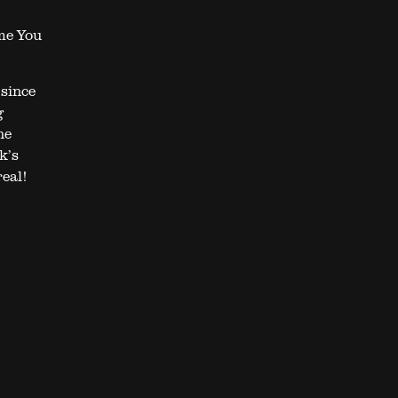
ime You
since
g
he
k’s
real!