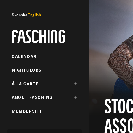
Svenska
English
Fasching
CALENDAR
NIGHTCLUBS
DÖLJ
Á LA CARTE
UNDERMENY
FÖR:
STO
DÖLJ
ABOUT FASCHING
UNDERMENY
FÖR:
MEMBERSHIP
ASSO