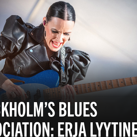
CKHOLM’S BLUES
CIATION: ERJA LYYTIN