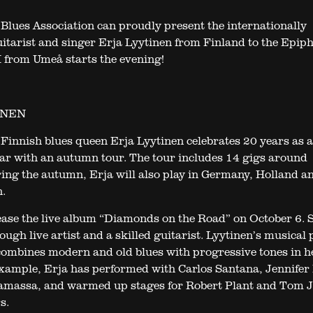
Blues Association can proudly present the internationally
itarist and singer Erja Lyytinen from Finland to the Epip
from Umeå starts the evening!
INEN
Finnish blues queen Erja Lyytinen celebrates 20 years as 
year with an autumn tour. The tour includes 14 gigs around
ing the autumn, Erja will also play in Germany, Holland a
.
lease the live album “Diamonds on the Road” on October 6. S
ugh live artist and a skilled guitarist. Lyytinen’s musical 
combines modern and old blues with progressive tones in h
xample, Erja has performed with Carlos Santana, Jennifer
amassa, and warmed up stages for Robert Plant and Tom J
s.