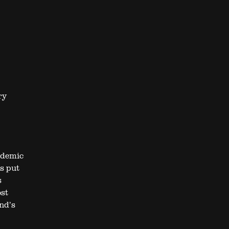
ry
ndemic
s put
s
ost
nd’s