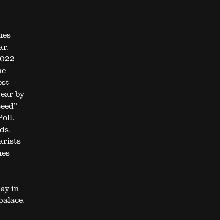
s
ues
ar.
2022
he
est
year by
Seed”
oll.
ds.
arists
ues
ay in
palace.