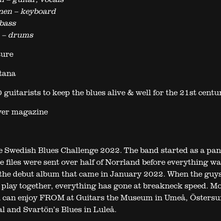
nen – keyboard
bass
n – drums
ture
tana
 guitarists to keep the blues alive & well for the 21st centu
yer magazine
e Swedish Blues Challenge 2022. The band started as a pa
e files were sent over half of Norrland before everything wa
 the debut album that came in January 2022. When the guy
to play together, everything has gone at breakneck speed. M
u can enjoy FROM at Guitars the Museum in Umeå, Östersu
al and Svartön’s Blues in Luleå.