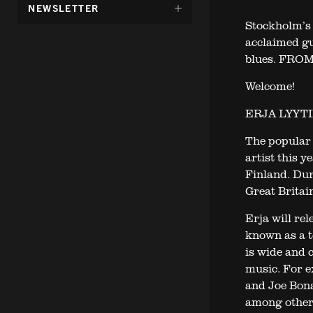
DÖLJ
NEWSLETTER
UNDERMENY
Stockholm’s 
FÖR:
acclaimed gu
blues. FROM 
Welcome!
ERJA LYYT
The popular 
artist this 
Finland. Dur
Great Britain
Erja will re
known as a to
is wide and 
music. For e
and Joe Bon
among other