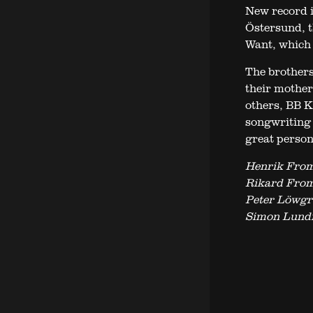
New record i
Östersund, t
Want, which 
The brother
their mother
others, BB Ki
songwriting 
great persona
Henrik From
Rikard From
Peter Löwgr
Simon Lund