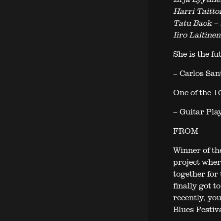
Harri Taitto
Tatu Back – 
Iiro Laitine
She is the fu
– Carlos San
One of the 10
– Guitar Pla
FROM
Winner of th
project wher
together for
finally got 
recently, yo
Blues Festiv