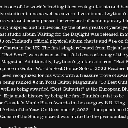
 is one of the world’s leading blues rock guitarists and ha
lve studio albums as well as several live albums. Lyytinen’s
e is vast and encompasses the very best of contemporary bl
eing inspired and influenced by the blues greats of yesterye
 last studio album Waiting for the Daylight was released in 
3 on Finland’s official physical album charts and #14 on t
 Charts in the UK. The first single released from Erja’s lat
 “Bad Seed”, was chosen as the 13th best rock song of the 
 Magazine. Additionally, Lyytinen’s guitar solo from “Bad 
 place in Guitar World’s Best Guitar Solo of 2022 Readers P
 been recognized for his work with a treasure trove of awar
s being ranked #2 in Total Guitar Magazine’s “10 Best Guit
 well as being awarded “Best Guitarist” at the European Bl
 Erja made history by being the first Finnish artist to be
r Canada’s Maple Blues Awards in the category B.B. King
l Artist of the Year. On December 6, 2022 – Independence D
Queen of the Slide guitarist was invited to the presidential 
n – guitar, vocals