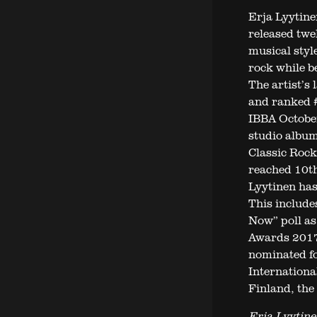
Erja Lyytinen
released twe
musical styl
rock while b
The artist’s
and ranked #
IBBA October
studio album
Classic Rock
reached 10th
Lyytinen has
This include
Now” poll as
Awards 2017.
nominated fo
Internationa
Finland, the 
Erja Lyytine