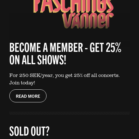
BECOME A MEMBER - GET 25%
ON ALL SHOWS!
For 250 SEK/year, you get 25% off all concerts.
Join today!
READ MORE
SOLD OUT?