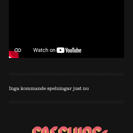
Inga kommande spelningar just nu