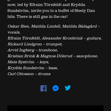
now, led by Efraim Törnfeldt and Krydda
Sundström, invite you to a buffet of Steely Dan
hits. There is still gas in the car!
Oskar Bien, Matilda Lindell, Matilda Bådagård –
vocals,
Efraim Törnfeldt, Alexander Kronbrink – guitars,
Rickard Lindgren – trumpet,
Arvid Ingberg – trombone,
Kristian Brink & Magnus Dölerud – saxophone,
Mats Byström – keys,
Krydda Sundström – bass,
Carl Ottosson – drums