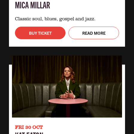
MICA MILLAR
Classic soul, blues, gospel and jazz.
BUY TICKET
READ MORE
FRI 30 OCT