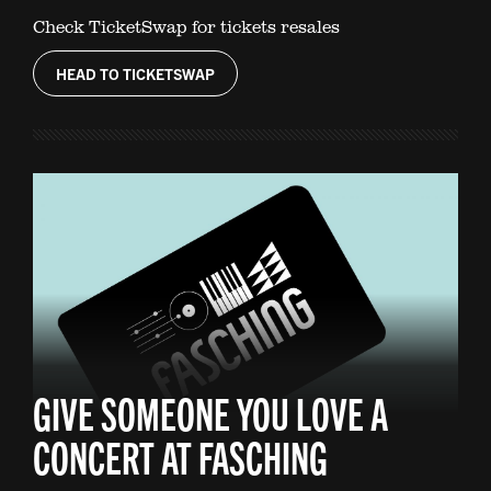
Check TicketSwap for tickets resales
HEAD TO TICKETSWAP
GIVE SOMEONE YOU LOVE A
CONCERT AT FASCHING