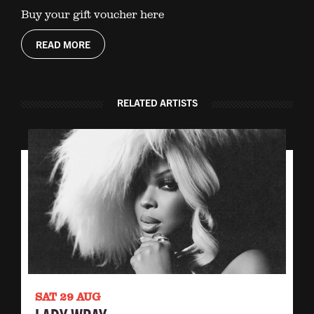
Buy your gift voucher here
READ MORE
RELATED ARTISTS
SAT 29 AUG