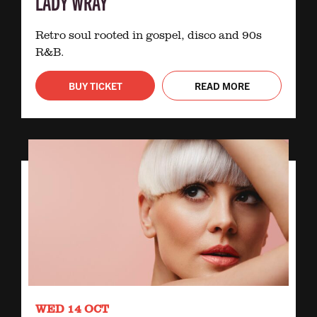
LADY WRAY
Retro soul rooted in gospel, disco and 90s
R&B.
BUY TICKET
READ MORE
WED 14 OCT