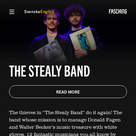
Svenska
English
THE STEALY BAND
READ MORE
The thieves in “The Stealy Band” do it again! The
band whose mission is to manage Donald Fagen
and Walter Becker’s music treasure with white
gloves. 12 fantastic musicians you all know by