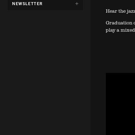
DÖLJ
NEWSLETTER
UNDERMENY
Hear the jazz
FÖR:
Graduation c
play a mixed