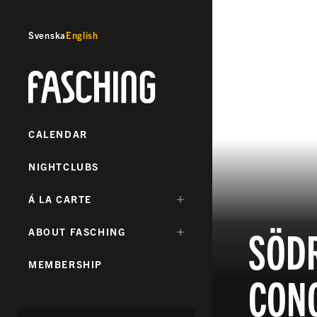
Svenska
English
Fasching
CALENDAR
NIGHTCLUBS
DÖLJ
Á LA CARTE
UNDERMENY
FÖR:
SÖDR
DÖLJ
ABOUT FASCHING
UNDERMENY
FÖR:
MEMBERSHIP
CONC