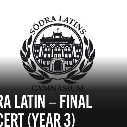
A LATIN – FINAL
ERT (YEAR 3)