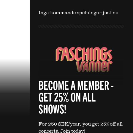
Inga kommande spelningar just nu
BECOME A MEMBER -
GET 25% ON ALL
SHOWS!
For 250 SEK/year, you get 25% off all
concerts. Join today!