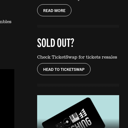
READ MORE
embles
SOLD OUT?
Check TicketSwap for tickets resales
HEAD TO TICKETSWAP