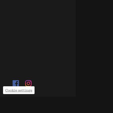
Cookie settings