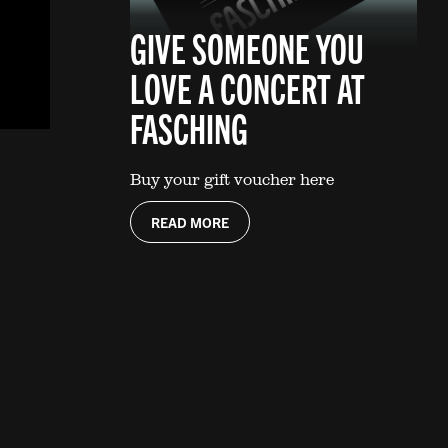
GIVE SOMEONE YOU
LOVE A CONCERT AT
FASCHING
Buy your gift voucher here
READ MORE