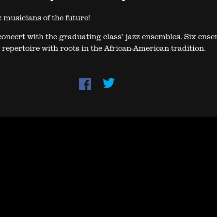
 musicians of the future!
oncert with the graduating class’ jazz ensembles. Six ens
 repertoire with roots in the African-American tradition.