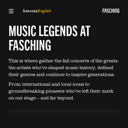
Svenska
English
MUSIC LEGENDS AT
FASCHING
This is where gather the fall concerts of the greats:
the artists who’ve shaped music history, defined
their genres and continue to inspire generations.
From international and local icons to
groundbreaking pioneers who’ve left their mark
on our stage – and far beyond.