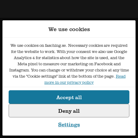
We use cookies
We use cookies on fasching.se. Necessary cookies are required
for the website to work. With your consent we also use Google
Analytics 4 for statistics about how the site is used, and the
Meta pixel to measure our marketing on Facebook and
Instagram. You can change or withdraw your choice at any time
via the "Cookie settings" link at the bottom of the page.
Read
more in our privacy policy
Accept all
Deny all
Settings
Cookie settings