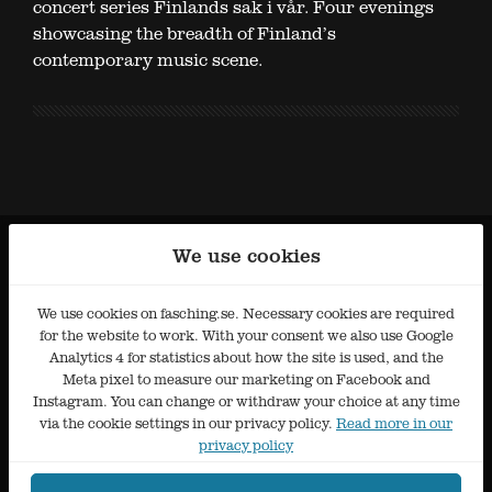
concert series Finlands sak i vår. Four evenings
showcasing the breadth of Finland’s
contemporary music scene.
We use cookies
We use cookies on fasching.se. Necessary cookies are required
for the website to work. With your consent we also use Google
Analytics 4 for statistics about how the site is used, and the
Meta pixel to measure our marketing on Facebook and
Instagram. You can change or withdraw your choice at any time
via the cookie settings in our privacy policy.
Read more in our
privacy policy