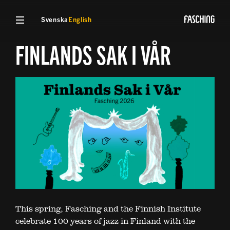
Svenska
English
FINLANDS SAK I VÅR
This spring, Fasching and the Finnish Institute
celebrate 100 years of jazz in Finland with the