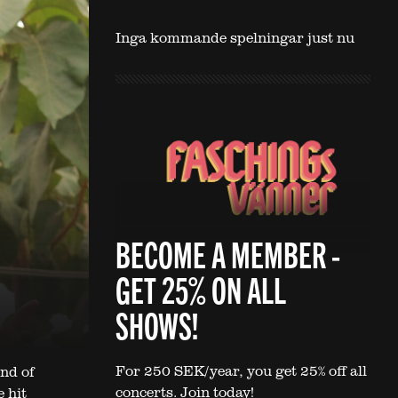
Inga kommande spelningar just nu
BECOME A MEMBER -
GET 25% ON ALL
SHOWS!
For 250 SEK/year, you get 25% off all
nd of
concerts. Join today!
 hit