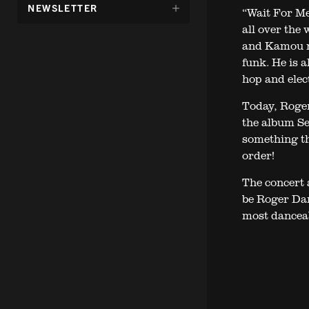
DÖLJ
NEWSLETTER
“Wait For Me”
UNDERMENY
all over the
FÖR:
and Kamou rh
funk. He is a
hop and elec
Today, Roge
the album Se
something th
order!
The concert 
be Roger Dam
most danceab