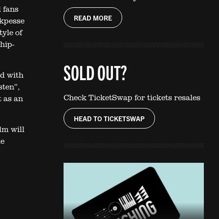
l fans
READ MORE
Akpesse
yle of
hip-
SOLD OUT?
d with
sten”,
Check TicketSwap for tickets resales
t as an
HEAD TO TICKETSWAP
lm will
he