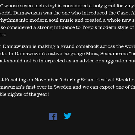
 whose seven-inch vinyl is considered a holy grail for viny
 world. Damawuzan was the one who introduced the Gazo, 
ythms into modern soul music and created a whole new st
lso considered a strong influence to Togo’s modern style of 
tro.
r Damawuzan is making a grand comeback across the worl
da. In Damawuzan’s native language Mina, Seda means “li
at should not be interpreted as an advice or suggestion bu
at Fasching on November 9 during Selam Festival Stockho
awuzan’s first ever in Sweden and we can expect one of t
le nights of the year!