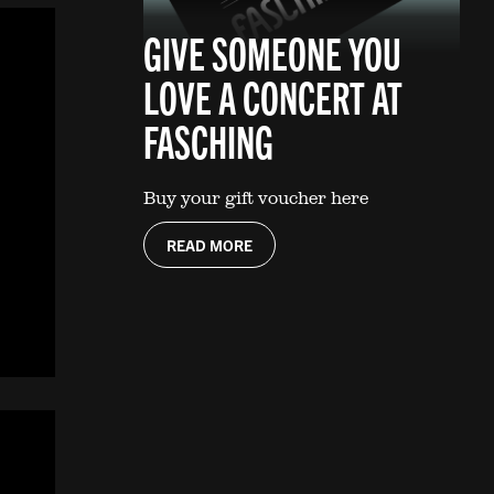
GIVE SOMEONE YOU
LOVE A CONCERT AT
FASCHING
Buy your gift voucher here
READ MORE