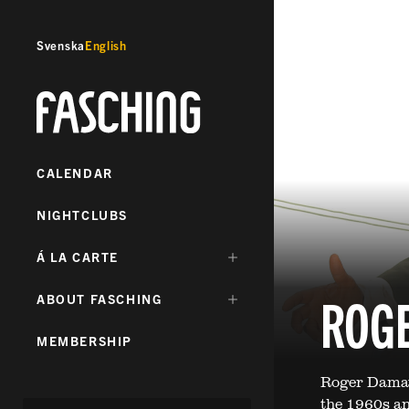
Svenska
English
Fasching
CALENDAR
NIGHTCLUBS
DÖLJ
Á LA CARTE
UNDERMENY
FÖR:
ROG
DÖLJ
ABOUT FASCHING
UNDERMENY
FÖR:
MEMBERSHIP
Roger Damaw
the 1960s an