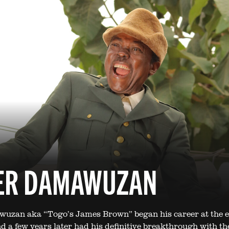
ER DAMAWUZAN
uzan aka “Togo’s James Brown” began his career at the e
d a few years later had his definitive breakthrough with the