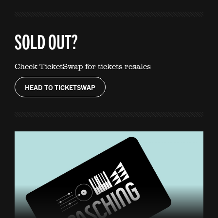
SOLD OUT?
Check TicketSwap for tickets resales
HEAD TO TICKETSWAP