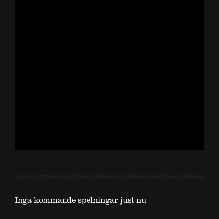
Inga kommande spelningar just nu