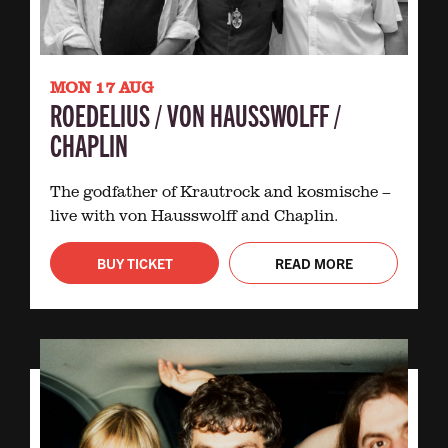
MON 17 AUG
ROEDELIUS / VON HAUSSWOLFF /
CHAPLIN
The godfather of Krautrock and kosmische –
live with von Hausswolff and Chaplin.
BUY TICKET
READ MORE