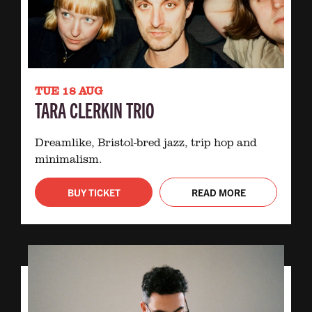
TUE 18 AUG
TARA CLERKIN TRIO
Dreamlike, Bristol-bred jazz, trip hop and
minimalism.
BUY TICKET
READ MORE