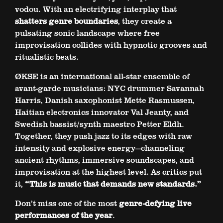
vodou. With an electrifying interplay that
shatters genre boundaries
, they create a
pulsating sonic landscape where free
improvisation collides with hypnotic grooves and
ritualistic beats.
ØKSE is an international all-star ensemble of
avant-garde musicians: NYC drummer Savannah
Harris, Danish saxophonist Mette Rasmussen,
Haitian electronics innovator Val Jeanty, and
Swedish bassist/synth maestro Petter Eldh.
Together, they push jazz to its edges with raw
intensity and explosive energy—channeling
ancient rhythms, immersive soundscapes, and
improvisation at the highest level. As critics put
it,
“This is music that demands new standards.”
Don’t miss one of the most
genre-defying live
performances of the year
.