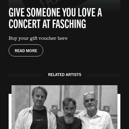
GIVE SOMEONE YOU LOVE A
CONCERT AT FASCHING
Buy your gift voucher here
READ MORE
RELATED ARTISTS