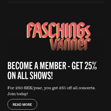
BECOME A MEMBER - GET 25%
ON ALL SHOWS!
For 250 SEK/year, you get 25% off all concerts.
Join today!
READ MORE