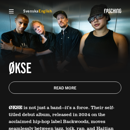
Svenska
English
ØKSE
READ MORE
ØKSE
is not just a band—it’s a force. Their self-
titled debut album, released in 2024 on the
acclaimed hip-hop label Backwoodz, moves
seamlessly between jazz, joik, rap, and Haitian