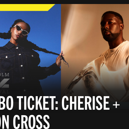
O TICKET: CHERISE +
ON CROSS