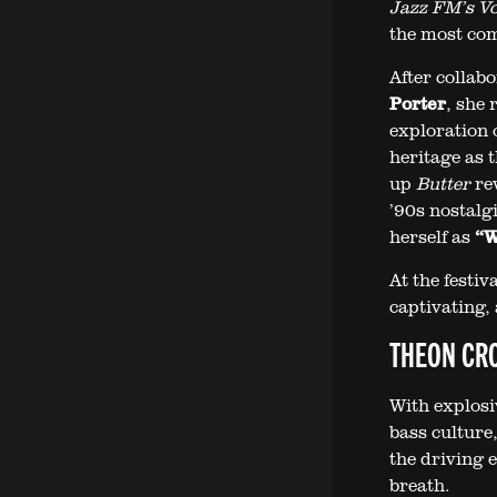
Jazz FM’s Voc
the most com
After collab
Porter
, she
exploration o
heritage as 
up
Butter
rev
’90s nostalgi
herself as
“W
At the festiv
captivating, 
THEON CRO
With explosi
bass culture
the driving 
breath.