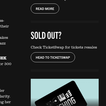
READ MORE
ss-
their
SOLD OUT?
,
akes
jazz
Check TicketSwap for tickets resales
HEAD TO TICKETSWAP
 SEK
for 300
Her
larity.
ng her