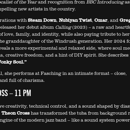
alist of the Year
and recognition from
BBC Introducing
as
pelling new artists in the country.
orations with
Steam Down
,
Nubiyan Twist
,
Omar
, and
Gre
 released her debut album
Calling
(2023) – a raw and heartfe
f love, family, and identity, while also paying tribute to her
the granddaughter of the Windrush generation. Her 2024 fo
eals a more experimental and relaxed side, where soul me
a, creative freedom, and a hint of DIY spirit. She describes 
onky Soul.”
al, she performs at Fasching in an intimate format – close,
and full of charisma.
SS – 11 PM
ve creativity, technical control, and a sound shaped by dia
,
Theon Cross
has transformed the tuba from background r
engine of the modern jazz band – like a sound system powe