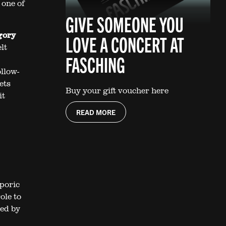
 one of
GIVE SOMEONE YOU
gory
LOVE A CONCERT AT
lt
FASCHING
llow-
ets
Buy your gift voucher here
it
READ MORE
sporic
ole to
red by