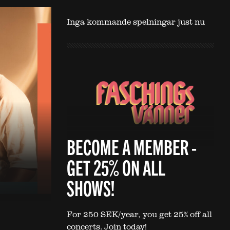
Inga kommande spelningar just nu
BECOME A MEMBER -
GET 25% ON ALL
SHOWS!
For 250 SEK/year, you get 25% off all
concerts. Join today!