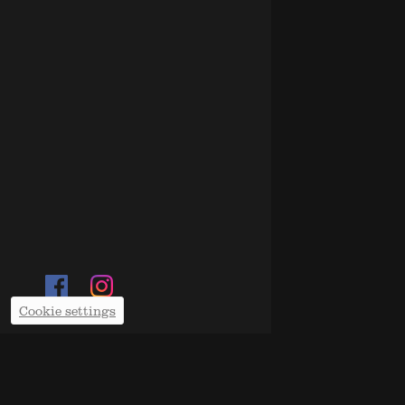
Cookie settings