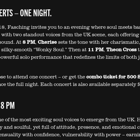
RTS – ONE NIGHT.
8, Fasching invites you to an evening where soul meets ba
– with two standout voices from the UK scene, each offering 
sound. At
8 PM
,
Cherise
sets the tone with her charismatic
 silky-smooth “Wonky Soul.” Then at
11 PM
,
Theon Cross
t
owerful solo performance that redefines the limits of both 
se to attend one concert – or get the
combo ticket for 500
e the full night. Each concert is also available separately 
 8 PM
ne of the most exciting soul voices to emerge from the UK. 
y and soulful, yet full of attitude, presence, and emotional c
ensuality with confidence, vulnerability with power – earni