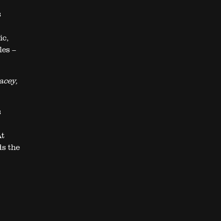
s
ic,
les –
acey,
s
At
ds the