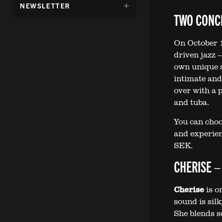
DÖLJ
NEWSLETTER
UNDERMENY
TWO CONCE
FÖR:
On October 1
driven jazz 
own unique 
intimate and
over with a p
and tuba.
You can choo
and experienc
SEK.
CHERISE –
Cherise
is o
sound is silk
She blends s