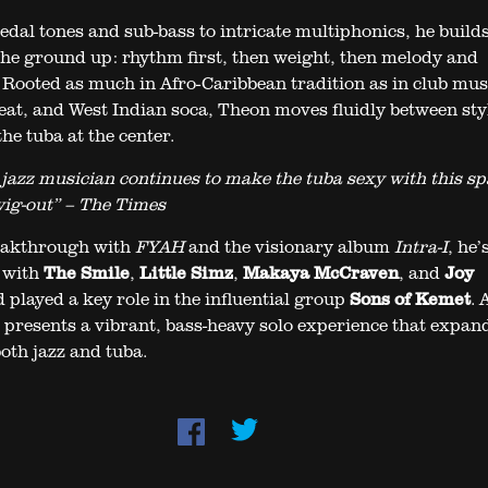
dal tones and sub-bass to intricate multiphonics, he build
he ground up: rhythm first, then weight, then melody and
Rooted as much in Afro-Caribbean tradition as in club mus
eat, and West Indian soca, Theon moves fluidly between sty
he tuba at the center.
 jazz musician continues to make the tuba sexy with this sp
wig-out” – The Times
reakthrough with
FYAH
and the visionary album
Intra-I
, he’
 with
The Smile
,
Little Simz
,
Makaya McCraven
, and
Joy
d played a key role in the influential group
Sons of Kemet
. 
 presents a vibrant, bass-heavy solo experience that expan
oth jazz and tuba.