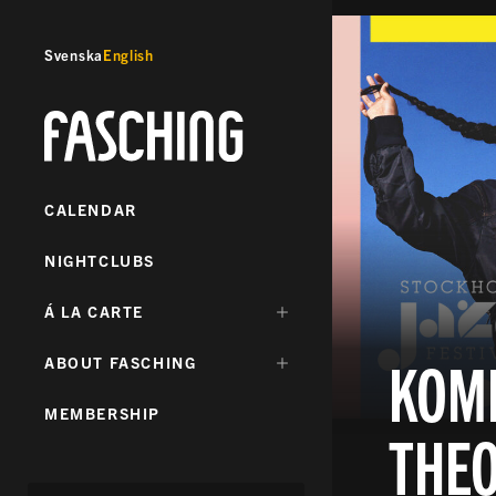
Svenska
English
Fasching
CALENDAR
NIGHTCLUBS
DÖLJ
Á LA CARTE
UNDERMENY
FÖR:
KOMB
DÖLJ
ABOUT FASCHING
UNDERMENY
FÖR:
MEMBERSHIP
THE