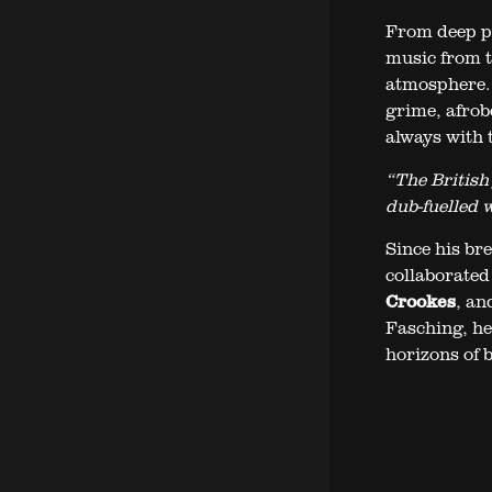
From deep pe
music from t
atmosphere. 
grime, afrob
always with t
“The British
dub-fuelled 
Since his b
collaborated
Crookes
, an
Fasching, he
horizons of b