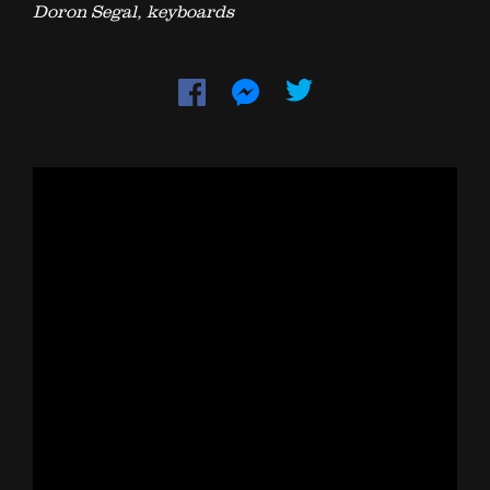
Doron Segal, keyboards