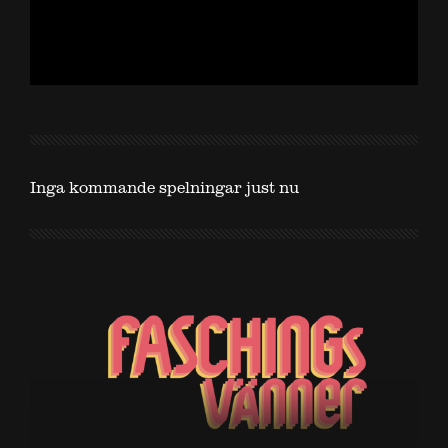
Inga kommande spelningar just nu