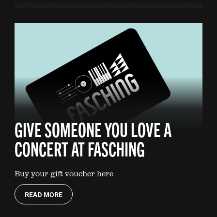
GIVE SOMEONE YOU LOVE A
CONCERT AT FASCHING
Buy your gift voucher here
READ MORE