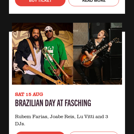
SAT 15 AUG
BRAZILIAN DAY AT FASCHING
Rubem Farias, Joabe Reis, Lu Vitti and 3
DJs.