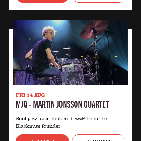
FRI 14 AUG
MJQ - MARTIN JONSSON QUARTET
Soul jazz, acid funk and R&B from the
Blacknuss founder.
BUY TICKET
READ MORE