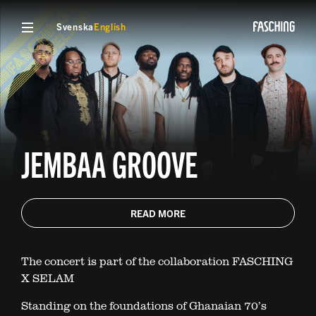
Svenska
English
JEMBAA GROOVE
READ MORE
The concert is part of the collaboration FASCHING
X SELAM
Standing on the foundations of Ghanaian 70’s