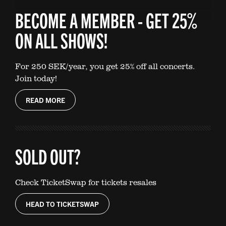
BECOME A MEMBER - GET 25%
ON ALL SHOWS!
For 250 SEK/year, you get 25% off all concerts.
Join today!
READ MORE
SOLD OUT?
Check TicketSwap for tickets resales
HEAD TO TICKETSWAP