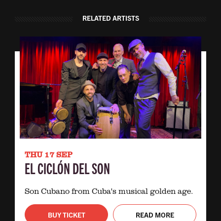
RELATED ARTISTS
THU 17 SEP
EL CICLÓN DEL SON
Son Cubano from Cuba's musical golden age.
BUY TICKET
READ MORE