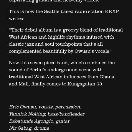
This is how the Seattle-based radio station KEXP
writes:
“Their debut album is a groovy blend of traditional
West African and highlife rhythms infused with
classic jazz and soul touchpoints that’s all
complemented beautifully by Owusu’s vocals.”
Now this seven-piece band, which combines the
sound of Berlin’s underground scene with
traditional West African influences from Ghana
and Mali, finally comes to Kungsgatan 63.
Eric Owusu, vocals, percussion.
Yannick Nolting, bass/bandleader
Babatunde Agonglo, guitar
Nir Sabag, drums