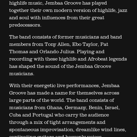
highlife music, Jembaa Groove has played
together their own modern version of highlife, jazz
and soul with influences from their great
predecessors.
The band consists of former musicians and band
members from Tony Allen, Ebo Taylor, Pat
Thomas and Orlando Julius. Playing and
recording with these highlife and Afrobeat legends
has shaped the sound of the Jembaa Groove
musicians.
With their energetic live performances, Jembaa
Groove has made a name for themselves across
large parts of the world. The band consists of
musicians from Ghana, Germany, Benin, Israel,
Cuba and Portugal who carry the audience
through a mix of tight arrangements and
spontaneous improvisation, dreamlike wind lines,
captivating guitars and heavenly voices.