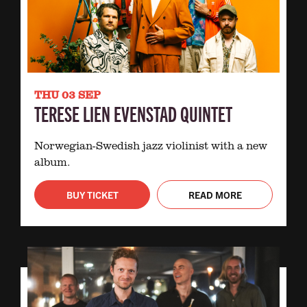
THU 03 SEP
TERESE LIEN EVENSTAD QUINTET
Norwegian-Swedish jazz violinist with a new
album.
BUY TICKET
READ MORE