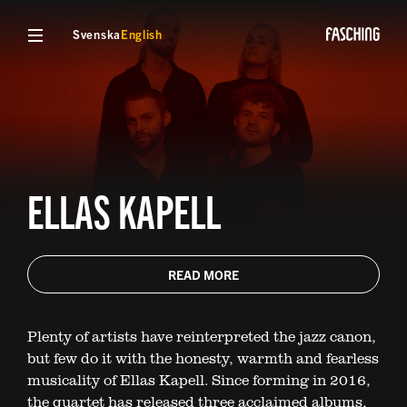
Svenska
English
ELLAS KAPELL
READ MORE
Plenty of artists have reinterpreted the jazz canon,
but few do it with the honesty, warmth and fearless
musicality of Ellas Kapell. Since forming in 2016,
the quartet has released three acclaimed albums,