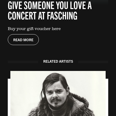
GIVE SOMEONE YOU LOVE A
CONCERT AT FASCHING
Buy your gift voucher here
READ MORE
RELATED ARTISTS