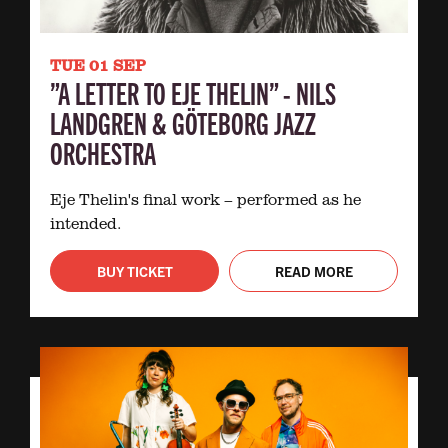
TUE 01 SEP
”A LETTER TO EJE THELIN” - NILS
LANDGREN & GÖTEBORG JAZZ
ORCHESTRA
Eje Thelin's final work – performed as he
intended.
BUY TICKET
READ MORE