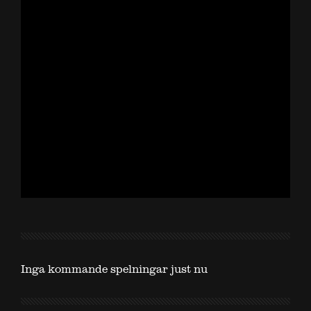
Inga kommande spelningar just nu