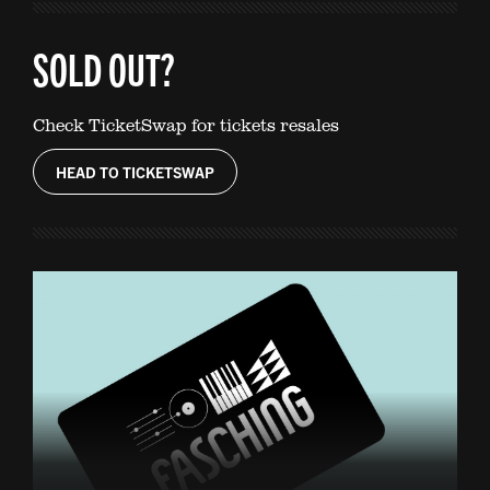
SOLD OUT?
Check TicketSwap for tickets resales
HEAD TO TICKETSWAP