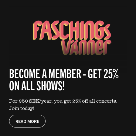
BECOME A MEMBER - GET 25%
ON ALL SHOWS!
For 250 SEK/year, you get 25% off all concerts.
Join today!
READ MORE