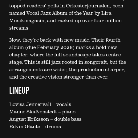
topped readers’ polls in Orkesterjournalen, been
named Vocal Jazz Album of the Year by Lira
Musikmagasin, and racked up over four million
streams.
Now, they’re back with new music. Their fourth
album (due February 2026) marks a bold new
chapter, where the full soundscape takes centre
stage. This is still jazz rooted in songcraft, but the
arrangements are wider, the production sharper,
and the creative vision stronger than ever.
LINEUP
Lovisa Jennervall – vocals
Manne Skafvenstedt – piano
August Eriksson – double bass
Edvin Glänte – drums