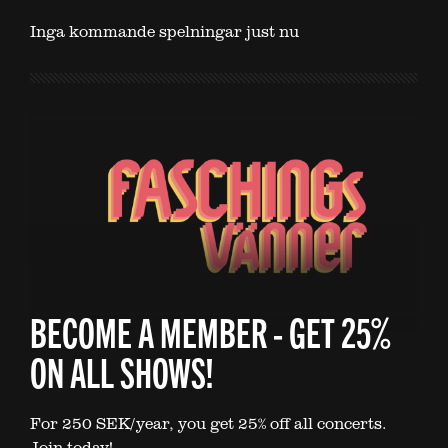
Inga kommande spelningar just nu
BECOME A MEMBER - GET 25%
ON ALL SHOWS!
For 250 SEK/year, you get 25% off all concerts.
Join today!