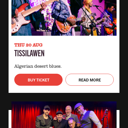
THU 20 AUG
TISSILAWEN
Algerian desert blues.
BUY TICKET
READ MORE