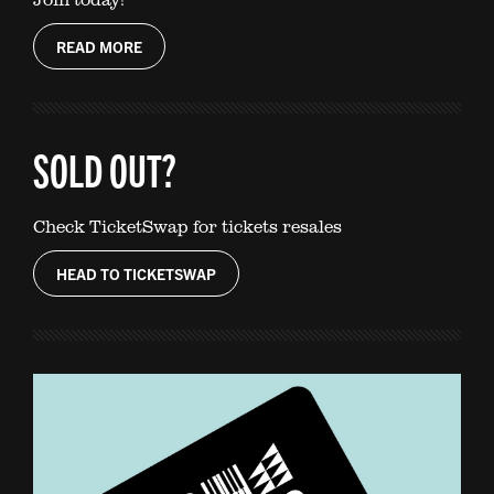
READ MORE
SOLD OUT?
Check TicketSwap for tickets resales
HEAD TO TICKETSWAP