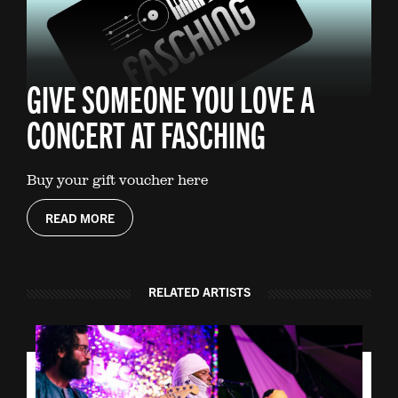
GIVE SOMEONE YOU LOVE A
CONCERT AT FASCHING
Buy your gift voucher here
READ MORE
RELATED ARTISTS