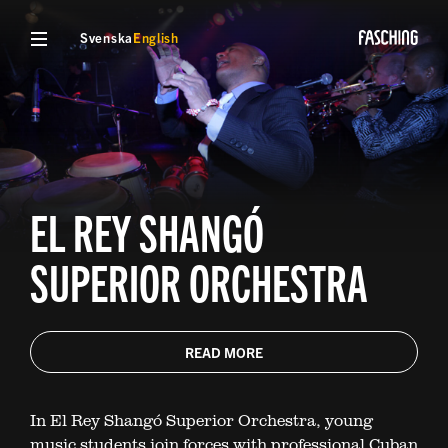
Svenska
English
EL REY SHANGÓ
SUPERIOR ORCHESTRA
READ MORE
In El Rey Shangó Superior Orchestra, young
music students join forces with professional Cuban