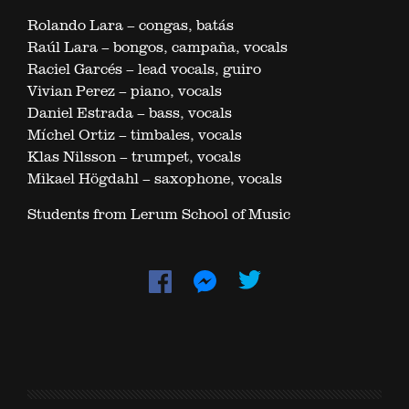
Rolando Lara – congas, batás
Raúl Lara – bongos, campaña, vocals
Raciel Garcés – lead vocals, guiro
Vivian Perez – piano, vocals
Daniel Estrada – bass, vocals
Míchel Ortiz – timbales, vocals
Klas Nilsson – trumpet, vocals
Mikael Högdahl – saxophone, vocals
Students from Lerum School of Music