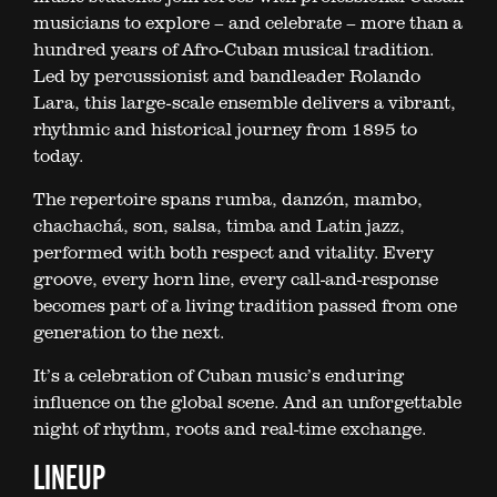
musicians to explore – and celebrate – more than a
hundred years of Afro-Cuban musical tradition.
Led by percussionist and bandleader Rolando
Lara, this large-scale ensemble delivers a vibrant,
rhythmic and historical journey from 1895 to
today.
The repertoire spans rumba, danzón, mambo,
chachachá, son, salsa, timba and Latin jazz,
performed with both respect and vitality. Every
groove, every horn line, every call-and-response
becomes part of a living tradition passed from one
generation to the next.
It’s a celebration of Cuban music’s enduring
influence on the global scene. And an unforgettable
night of rhythm, roots and real-time exchange.
LINEUP