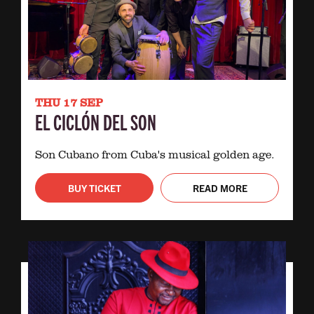
THU 17 SEP
EL CICLÓN DEL SON
Son Cubano from Cuba's musical golden age.
BUY TICKET
READ MORE