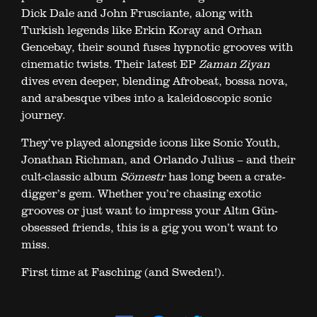
Dick Dale and John Frusciante, along with
Turkish legends like Erkin Koray and Orhan
Gencebay, their sound fuses hypnotic grooves with
cinematic twists. Their latest EP
Zaman Ziyan
dives even deeper, blending Afrobeat, bossa nova,
and arabesque vibes into a kaleidoscopic sonic
journey.
They’ve played alongside icons like Sonic Youth,
Jonathan Richman, and Orlando Julius – and their
cult-classic album
Sömestr
has long been a crate-
digger’s gem. Whether you’re chasing exotic
grooves or just want to impress your Altın Gün-
obsessed friends, this is a gig you won’t want to
miss.
First time at Fasching (and Sweden!).