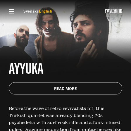
Svenska
English
AYYUKA
READ MORE
Before the wave of retro revivalists hit, this
Turkish quartet was already blending 70s
psychedelia with surf rock riffs and a funk-infused
pulse. Drawing inspiration from guitar heroes like