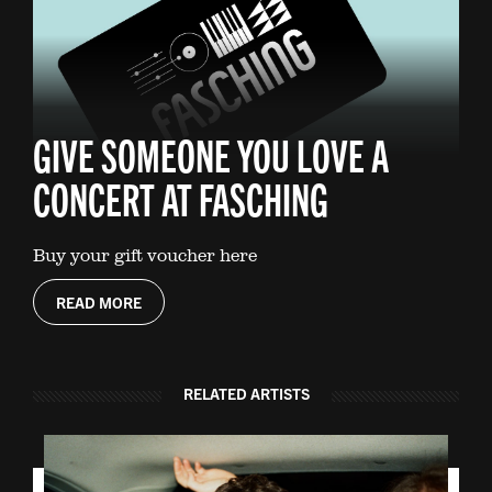
GIVE SOMEONE YOU LOVE A
CONCERT AT FASCHING
Buy your gift voucher here
READ MORE
RELATED ARTISTS