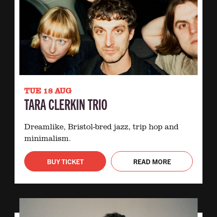
TUE 18 AUG
TARA CLERKIN TRIO
Dreamlike, Bristol-bred jazz, trip hop and
minimalism.
BUY TICKET
READ MORE