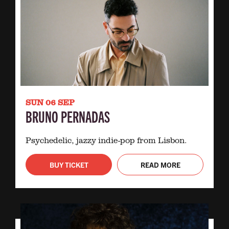
SUN 06 SEP
BRUNO PERNADAS
Psychedelic, jazzy indie-pop from Lisbon.
BUY TICKET
READ MORE