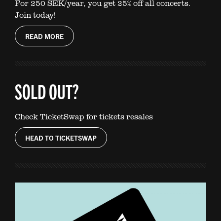
For 250 SEK/year, you get 25% off all concerts.
Join today!
READ MORE
SOLD OUT?
Check TicketSwap for tickets resales
HEAD TO TICKETSWAP