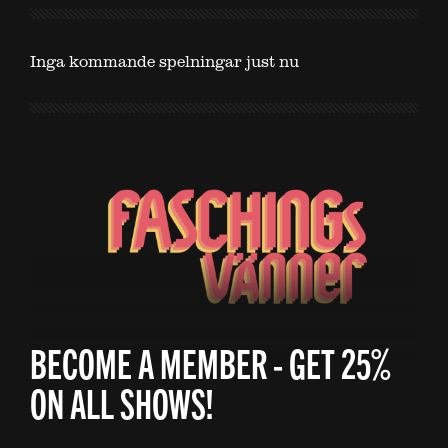
Inga kommande spelningar just nu
BECOME A MEMBER - GET 25%
ON ALL SHOWS!