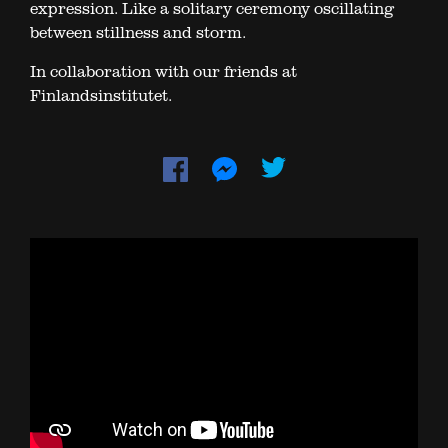
expression. Like a solitary ceremony oscillating
between stillness and storm.
In collaboration with our friends at
Finlandsinstitutet.