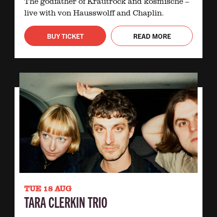
The godfather of Krautrock and kosmische –
live with von Hausswolff and Chaplin.
BUY TICKET
READ MORE
TUE 18 AUG
TARA CLERKIN TRIO