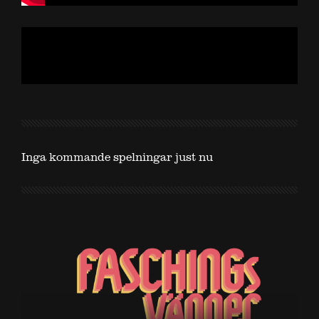
Inga kommande spelningar just nu