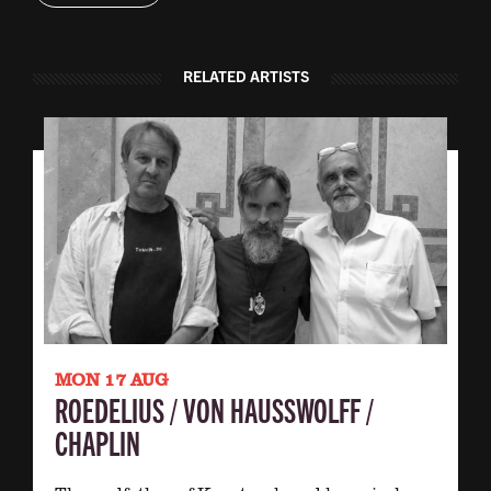
RELATED ARTISTS
MON 17 AUG
ROEDELIUS / VON HAUSSWOLFF /
CHAPLIN