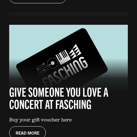
GIVE SOMEONE YOU LOVE A
CONCERT AT FASCHING
Buy your gift voucher here
READ MORE