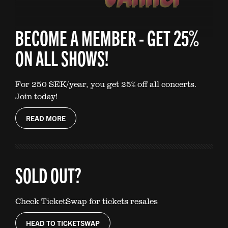
BECOME A MEMBER - GET 25%
ON ALL SHOWS!
For 250 SEK/year, you get 25% off all concerts.
Join today!
READ MORE
SOLD OUT?
Check TicketSwap for tickets resales
HEAD TO TICKETSWAP