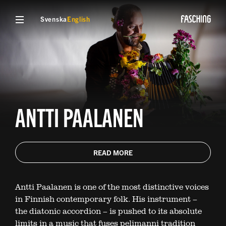
Svenska
English
ANTTI PAALANEN
READ MORE
Antti Paalanen is one of the most distinctive voices
in Finnish contemporary folk. His instrument –
the diatonic accordion – is pushed to its absolute
limits in a music that fuses pelimanni tradition