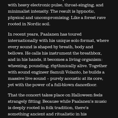
with heavy electronic pulse, throat-singing, and
minimalist intensity. The result is hypnotic,
physical and uncompromising. Like a forest rave
rooted in Nordic soil.
In recent years, Paalanen has toured
internationally with his unique solo format, where
every sound is shaped by breath, body and
bellows. He calls his instrument the breathbox,
and in his hands, it becomes a living organism:
wheezing, pounding, rhythmically alive. Together
with sound engineer Samuli Volanto, he builds a
massive live sound – purely acoustic at its core,
yet with the power of a full-blown dancefloor.
That the concert takes place on Halloween feels
strangely fitting. Because while Paalanen’s music
is deeply rooted in folk tradition, there’s
something ancient and ritualistic in his