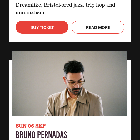
Dreamlike, Bristol-bred jazz, trip hop and
minimalism.
BUY TICKET
READ MORE
SUN 06 SEP
BRUNO PERNADAS