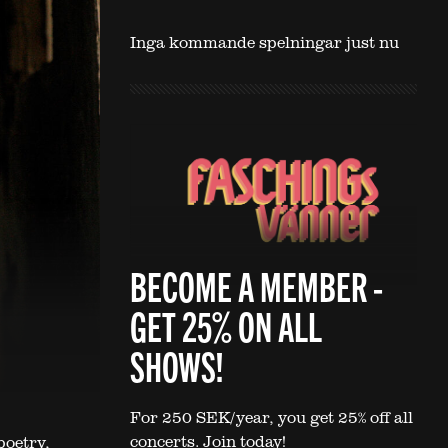
Inga kommande spelningar just nu
BECOME A MEMBER -
GET 25% ON ALL
SHOWS!
For 250 SEK/year, you get 25% off all
concerts. Join today!
poetry,