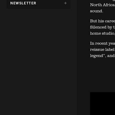
DÖLJ
NEWSLETTER
North Africa
UNDERMENY
sound.
FÖR:
But his care
Silenced by 
home studio,
In recent ye
reissue labe
legend”, and 