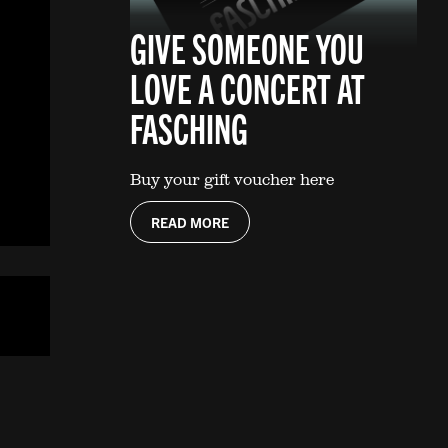
GIVE SOMEONE YOU
LOVE A CONCERT AT
FASCHING
Buy your gift voucher here
READ MORE