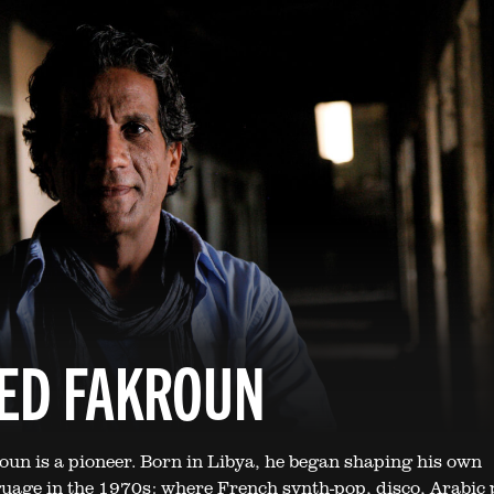
ED FAKROUN
n is a pioneer. Born in Libya, he began shaping his own
uage in the 1970s: where French synth-pop, disco, Arabic 