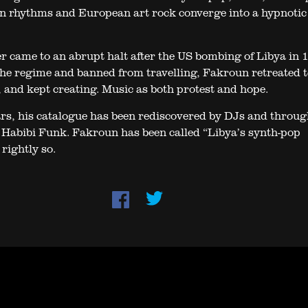
n rhythms and European art rock converge into a hypnotic
er came to an abrupt halt after the US bombing of Libya in 
the regime and banned from travelling, Fakroun retreated t
 and kept creating. Music as both protest and hope.
ars, his catalogue has been rediscovered by DJs and throug
l Habibi Funk. Fakroun has been called “Libya’s synth-pop
rightly so.