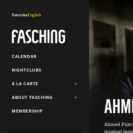
Svenska
English
Fasching
CALENDAR
NIGHTCLUBS
DÖLJ
Á LA CARTE
UNDERMENY
FÖR:
AHM
DÖLJ
ABOUT FASCHING
UNDERMENY
FÖR:
MEMBERSHIP
Ahmed Fakrou
musical lang