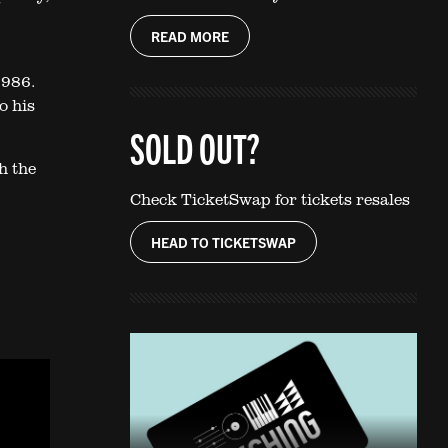
READ MORE
1986.
o his
SOLD OUT?
h the
Check TicketSwap for tickets resales
HEAD TO TICKETSWAP