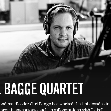
 BAGGE QUARTET
 and bandleader Carl Bagge has worked the last decades in 
t prominent contexts such as collaborations with Isabella