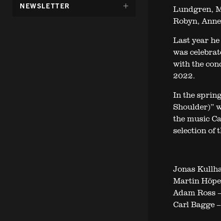
DÖLJ
NEWSLETTER
Lundgren, M
UNDERMENY
Robyn, Anne 
FÖR:
Last year he
was celebrat
with the con
2022.
In the sprin
Shoulder)” wi
the music Ca
selection of
Jonas Kullh
Martin Höper
Adam Ross 
Carl Bagge –