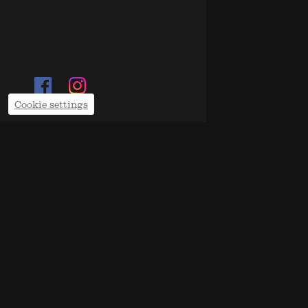
Cookie settings
SUN 16 
MARTA 