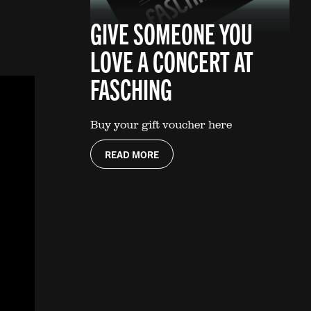
GIVE SOMEONE YOU
LOVE A CONCERT AT
FASCHING
Buy your gift voucher here
READ MORE