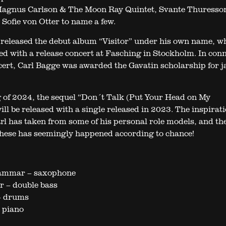
agnus Carlson & The Moon Ray Quintet, Svante Thuresso
Sofie von Otter to name a few.
 released the debut album “Visitor” under his own name, w
ed with a release concert at Fasching in Stockholm. In con
cert, Carl Bagge was awarded the Gavatin scholarship for j
g of 2024, the sequel “Don´t Talk (Put Your Head on My
ll be released with a single released in 2023. The inspirati
rl has taken from some of his personal role models, and th
 these has seemingly happened according to chance!
ammar – saxophone
 – double bass
– drums
 piano