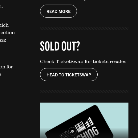
n,
READ MORE
hich
nection
azz
SOLD OUT?
Check TicketSwap for tickets resales
on for
e
HEAD TO TICKETSWAP