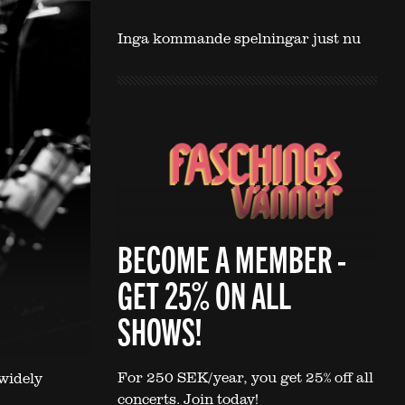
Inga kommande spelningar just nu
BECOME A MEMBER -
GET 25% ON ALL
SHOWS!
For 250 SEK/year, you get 25% off all
widely
concerts. Join today!