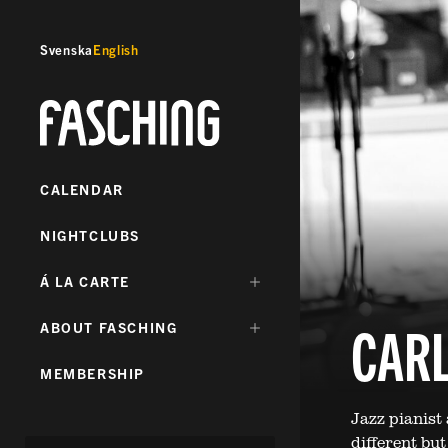
Svenska
English
Fasching
CALENDAR
NIGHTCLUBS
DÖLJ
Á LA CARTE
UNDERMENY
FÖR:
CARL
DÖLJ
ABOUT FASCHING
UNDERMENY
FÖR:
MEMBERSHIP
Jazz pianist
different bu