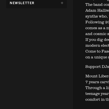
DÖLJ
NEWSLETTER
The band con
UNDERMENY
Adam Halliwe
FÖR:
synths who, 
Following 20
comes as a m
and cosmic s
If you dig de
modern elect
Come to Fasc
on a unique 
Support DJs
Mount Libera
7 years carvi
Through a li
teenage year
comfort in t