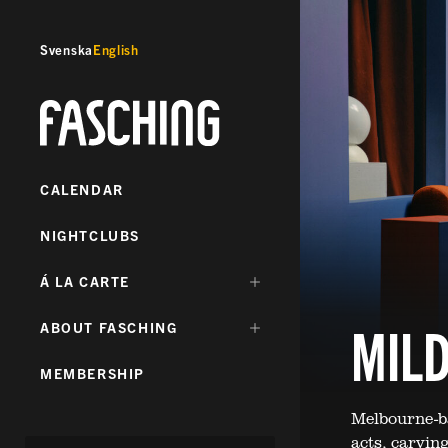
Svenska
English
Fasching
CALENDAR
NIGHTCLUBS
DÖLJ
Á LA CARTE
UNDERMENY
FÖR:
MILD
DÖLJ
ABOUT FASCHING
UNDERMENY
FÖR:
MEMBERSHIP
Melbourne-ba
acts, carving