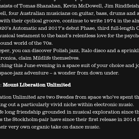
sists of Tomas Shanahan, Kevin McDowell, Jim Rindfleish
ll, four Australian musicians on guitar, bass, drums and 
with their cyclical groove, continue to write 1974 in the a
20’s Automatic and 2017’s debut Phase, third full-length 
usical testament to the band’s relentless love for the psych
ound world of the 70s.
eper, you can discover Polish jazz, Italo disco and a sprinkl
ronica, claim Mildlife themselves.
hing this June evening in a space suit of your choice and jo
space-jazz adventure – a wonder from down under.
:
Mount Liberation Unlimited
tion Unlimited are two Swedes from space who’ve spent th
ng out a particularly vivid niche within electronic music.
fe long friendship grounded in musical exploration since th
s the Stockholm-pair have since their first release in 2014 
heir very own organic take on dance music.