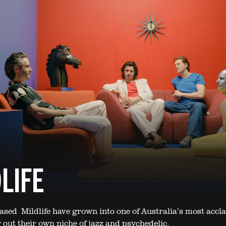
LIFE
sed Mildlife have grown into one of Australia’s most accl
 out their own niche of jazz and psychedelic.