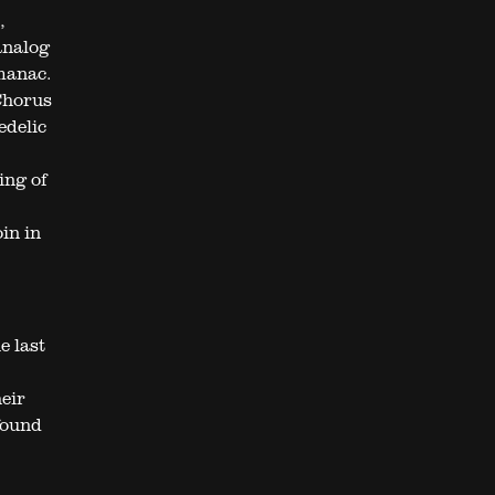
,
analog
lmanac.
Chorus
edelic
ing of
in in
e last
eir
found