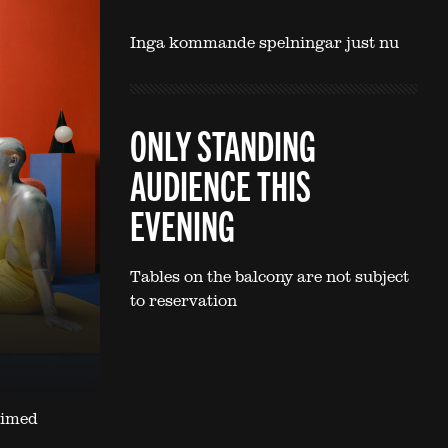
Inga kommande spelningar just nu
ONLY STANDING
AUDIENCE THIS
EVENING
Tables on the balcony are not subject
to reservation
aimed