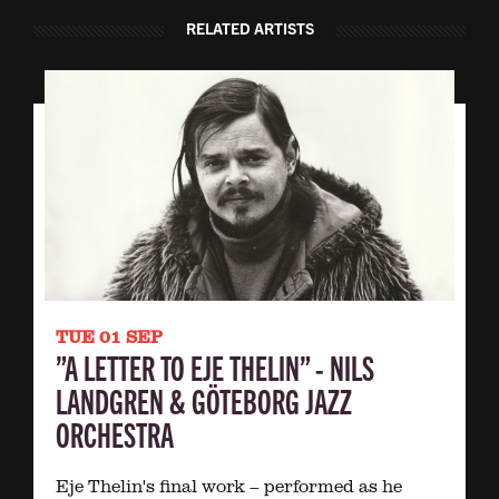
RELATED ARTISTS
TUE 01 SEP
”A LETTER TO EJE THELIN” - NILS
LANDGREN & GÖTEBORG JAZZ
ORCHESTRA
Eje Thelin's final work – performed as he