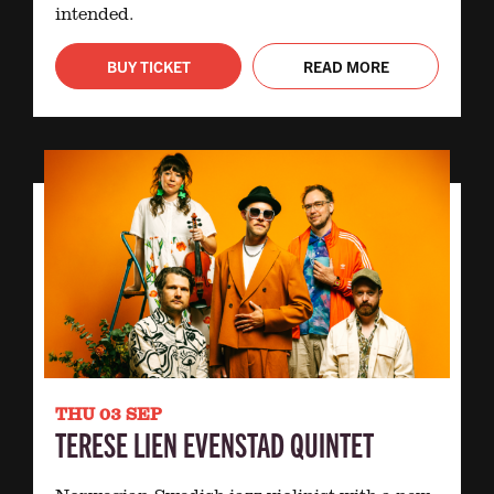
intended.
BUY TICKET
READ MORE
THU 03 SEP
TERESE LIEN EVENSTAD QUINTET