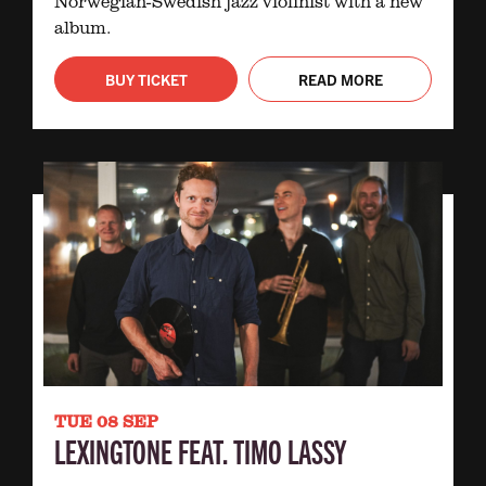
Norwegian-Swedish jazz violinist with a new
album.
BUY TICKET
READ MORE
TUE 08 SEP
LEXINGTONE FEAT. TIMO LASSY