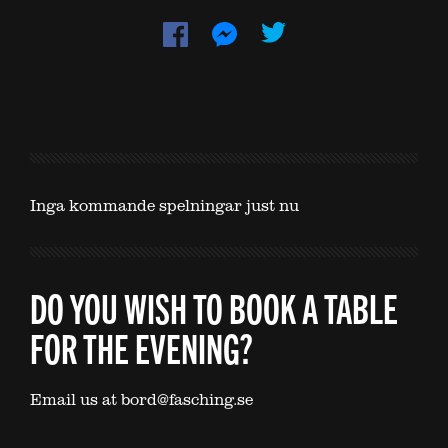
Inga kommande spelningar just nu
DO YOU WISH TO BOOK A TABLE
FOR THE EVENING?
Email us at bord@fasching.se