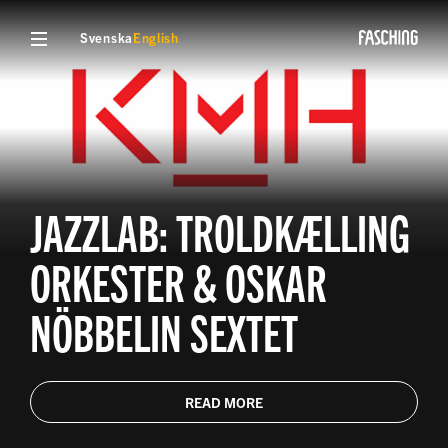
Svenska
English
JAZZLAB: TROLDKÆLLING
ORKESTER & OSKAR
NÖBBELIN SEXTET
READ MORE