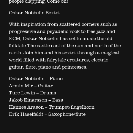
people clapping. Come on!
Oskar Nöbbelin Sextet
With inspiration from scattered corners such as
progressive and psyadelic rock to free jazz and
ECM, Oskar Nöbbelin has set to music the old
folktale The castle east of the sun and north of the
earth. Join him and his sextet through a magical
world filled with fairytale creatures, electric
guitar, flute, piano and princesses.
Oskar Nöbbelin – Piano
Armin Mir – Guitar
Ture Lewin – Drums
Jakob Einarsson – Bass
Hannes Arason – Trumpet/flugelhorn
Erik Haselfeldt – Saxophone/flute