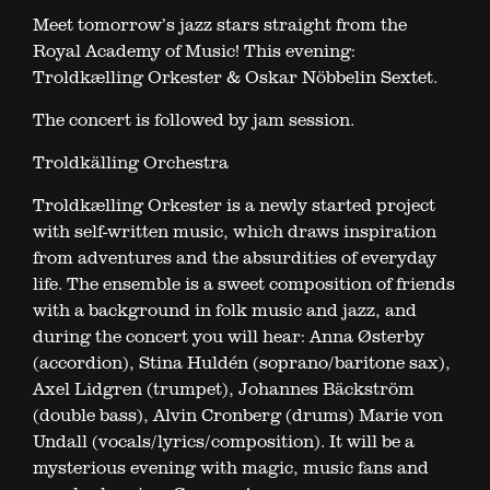
Meet tomorrow’s jazz stars straight from the
Royal Academy of Music! This evening:
Troldkælling Orkester & Oskar Nöbbelin Sextet.
The concert is followed by jam session.
Troldkälling Orchestra
Troldkælling Orkester is a newly started project
with self-written music, which draws inspiration
from adventures and the absurdities of everyday
life. The ensemble is a sweet composition of friends
with a background in folk music and jazz, and
during the concert you will hear: Anna Østerby
(accordion), Stina Huldén (soprano/baritone sax),
Axel Lidgren (trumpet), Johannes Bäckström
(double bass), Alvin Cronberg (drums) Marie von
Undall (vocals/lyrics/composition). It will be a
mysterious evening with magic, music fans and