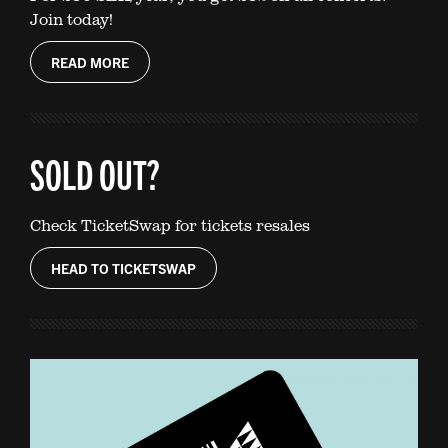
Join today!
READ MORE
SOLD OUT?
Check TicketSwap for tickets resales
HEAD TO TICKETSWAP