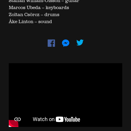
Staffan William-Olsson – guitar
Marcos Ubeda – keyboards
Zoltan Csörcz – drums
Åke Linton – sound