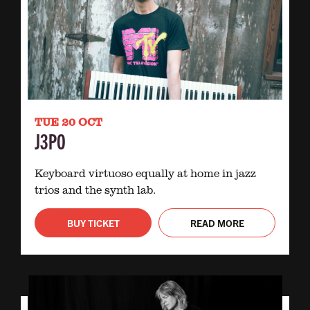
TUE 20 OCT
J3PO
Keyboard virtuoso equally at home in jazz
trios and the synth lab.
BUY TICKET
READ MORE