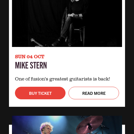
SUN 04 OCT
MIKE STERN
One of fusion's greatest guitarists is back!
BUY TICKET
READ MORE