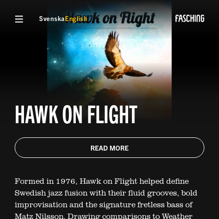
Svenska
English
HAWK ON FLIGHT
READ MORE
Formed in 1976, Hawk on Flight helped define
Swedish jazz fusion with their fluid grooves, bold
improvisation and the signature fretless bass of
Matz Nilsson. Drawing comparisons to Weather