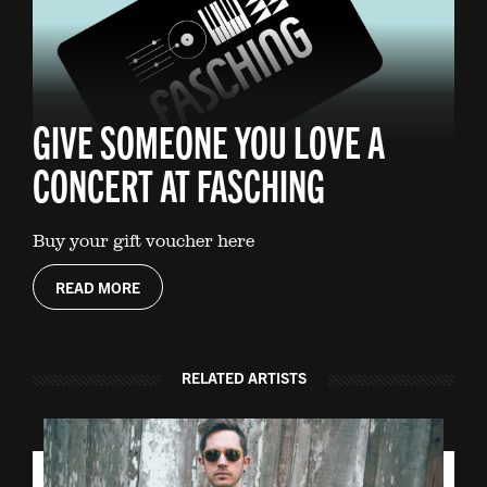
GIVE SOMEONE YOU LOVE A
CONCERT AT FASCHING
Buy your gift voucher here
READ MORE
RELATED ARTISTS