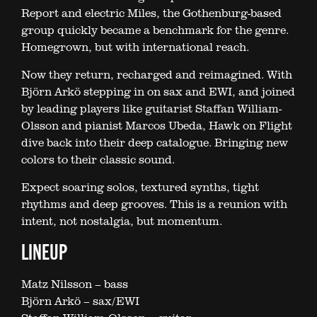
Report and electric Miles, the Gothenburg-based
group quickly became a benchmark for the genre.
Homegrown, but with international reach.
Now they return, recharged and reimagined. With
Björn Arkö stepping in on sax and EWI, and joined
by leading players like guitarist Staffan William-
Olsson and pianist Marcos Ubeda, Hawk on Flight
dive back into their deep catalogue. Bringing new
colors to their classic sound.
Expect soaring solos, textured synths, tight
rhythms and deep grooves. This is a reunion with
intent, not nostalgia, but momentum.
LINEUP
Matz Nilsson – bass
Björn Arkö – sax/EWI