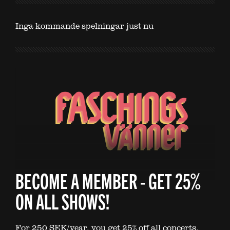
Inga kommande spelningar just nu
BECOME A MEMBER - GET 25%
ON ALL SHOWS!
For 250 SEK/year, you get 25% off all concerts.